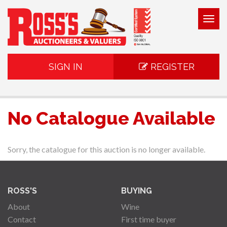
Togg
navig
SIGN IN
REGISTER
No Catalogue Available
Sorry, the catalogue for this auction is no longer available.
ROSS'S
BUYING
About
Wine
Contact
First time buyer