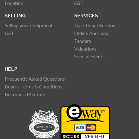
Location
GST
SELLING
SERVICES
Selling your equipment
Traditional Auctions
GST
Online Auctions
Tenders
Valuations
Special Events
HELP
Frequently Asked Questions
Buyers Terms & Conditions
Become a Member