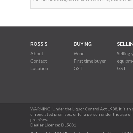
ROSS'S
BUYING
SELLI
About
Wine
Selling 
Contact
First time buyer
equipm
Location
GST
GST
WARNING: Under the Liquor Control Act 1988, it is an of
or regulated premises; or for a person under the age of
premises.
Dealer Licence: DL5681