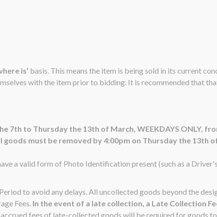
 where is’
basis. This means the item is being sold in its current co
emselves with the item prior to bidding. It is recommended that that 
 the 7th to Thursday the 13th of March, WEEKDAYS ONLY, fr
ll goods must be removed by 4:00pm on Thursday the 13th o
ave a valid form of Photo Identification present (such as a Driver'
n Period to avoid any delays. All uncollected goods beyond the de
rage Fees.
In the event of a late collection, a Late Collection F
ccrued fees of late-collected goods will be required for goods to