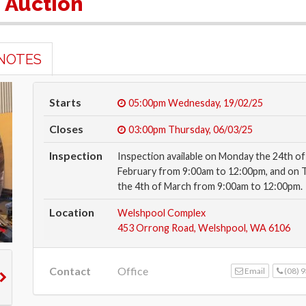
e Auction
NOTES
Starts
05:00pm
Wednesday, 19/02/25
Closes
03:00pm
Thursday, 06/03/25
Inspection
Inspection available on Monday the 24th of
February from 9:00am to 12:00pm, and on 
the 4th of March from 9:00am to 12:00pm.
Location
Welshpool Complex
453 Orrong Road, Welshpool, WA 6106
Contact
Office
Email
(08) 