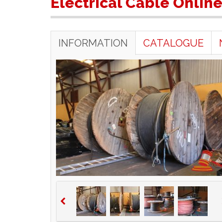
Electrical Cable Onlin
INFORMATION
CATALOGUE