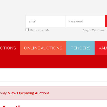
Remember Me
Forgot Password?
UCTIONS
ONLINE AUCTIONS
TENDERS
VAL
only.
View Upcoming Auctions