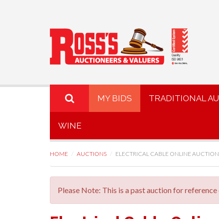
MY BIDS
TRADITIONAL A
WINE
HOME
AUCTIONS
ELECTRICAL CABLE ONLINE AUCTION
Please Note: This is a past auction for reference 