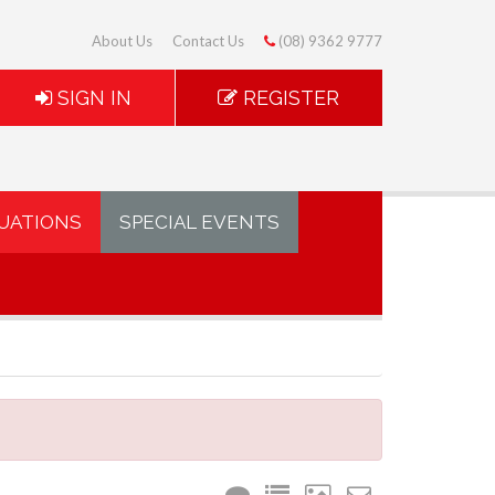
About Us
Contact Us
(08) 9362 9777
SIGN IN
REGISTER
UATIONS
SPECIAL EVENTS