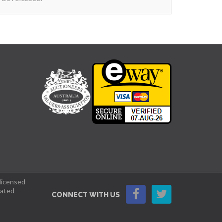
 licensed
lated
CONNECT WITH US