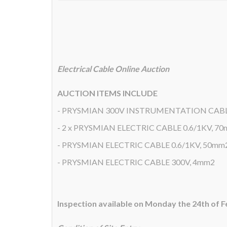
Electrical Cable Online Auction
AUCTION ITEMS INCLUDE
- PRYSMIAN 300V INSTRUMENTATION CAB
- 2 x PRYSMIAN ELECTRIC CABLE 0.6/1KV, 7
- PRYSMIAN ELECTRIC CABLE 0.6/1KV, 50mm
- PRYSMIAN ELECTRIC CABLE 300V, 4mm2
Inspection available on Monday the 24th of 