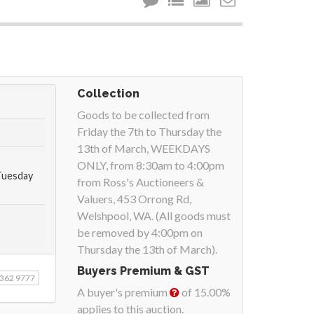
Collection
Goods to be collected from
Friday the 7th to Thursday the
13th of March, WEEKDAYS
ONLY, from 8:30am to 4:00pm
Tuesday
from Ross's Auctioneers &
Valuers, 453 Orrong Rd,
Welshpool, WA. (All goods must
be removed by 4:00pm on
Thursday the 13th of March).
Buyers Premium & GST
9362 9777
A buyer's premium
of 15.00%
applies to this auction.