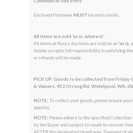
Condition of Site Entry
Enclosed Footwear
MUST
be worn onsite.
All items are sold ‘as is, where is’
All items at Ross’s Auctions are sold on an
‘as is,
bidder accepts full responsibility in satisfying th
or refunds will be made.
PICK UP: Goods to be collected from Friday
& Valuers, 453 Orrong Rd, Welshpool, WA. (A
NOTE:
To collect your goods, please ensure you h
identity.
NOTE:
Please adhere to the specified Collectio
by the Buyer and subject to resale to recover Sto
AFTER the designated timeframe. Payment of all a