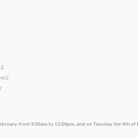
LE
0mm2
2
February from 9:00am to 12:00pm, and on Tuesday the 4th o