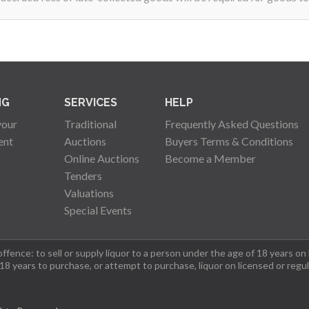
NG
SERVICES
HELP
your
Traditional
Frequently Asked Questions
ent
Auctions
Buyers Terms & Conditions
Online Auctions
Become a Member
Tenders
Valuations
Special Events
fence: to sell or supply liquor to a person under the age of 18 years on
 18 years to purchase, or attempt to purchase, liquor on licensed or regu