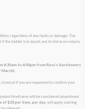
ndition, regardless of any faults or damage. The
if the bidder is in doubt, not to bid as no returns
om 8:30am to 4:00pm from Ross's Auctioneers
f March).
s Licence) if you are requested to confirm your
signated timeframe will be considered abandoned
ee of $20 per item, per day
, will apply starting
 be released.