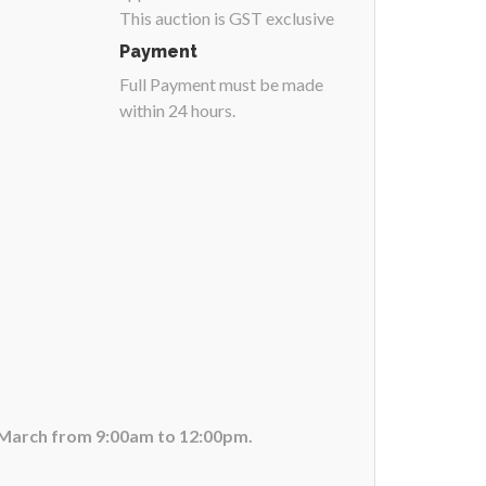
This auction is GST exclusive
Payment
Full Payment must be made
within 24 hours.
f March from 9:00am to 12:00pm.