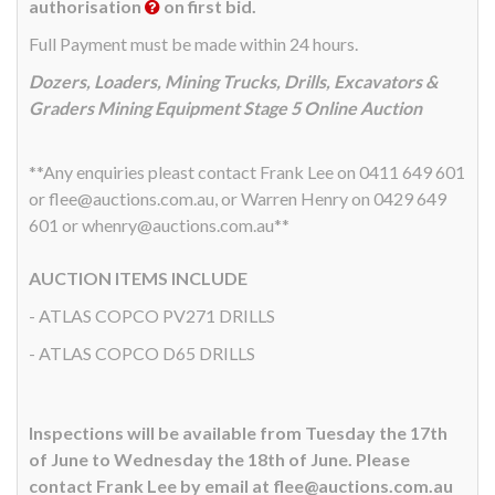
authorisation
on first bid.
Full Payment must be made within 24 hours.
Dozers, Loaders, Mining Trucks, Drills, Excavators &
Graders Mining Equipment Stage 5 Online Auction
**Any enquiries pleast contact Frank Lee on 0411 649 601
or flee@auctions.com.au, or Warren Henry on 0429 649
601 or whenry@auctions.com.au**
AUCTION ITEMS INCLUDE
- ATLAS COPCO PV271 DRILLS
- ATLAS COPCO D65 DRILLS
Inspections will be available from Tuesday the 17th
of June to Wednesday the 18th of June. Please
contact Frank Lee by email at flee@auctions.com.au