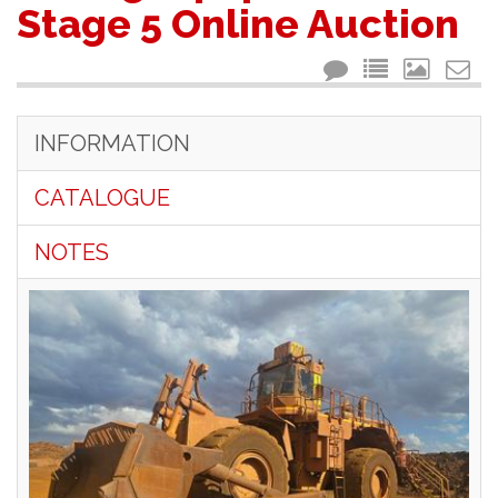
Stage 5 Online Auction
INFORMATION
CATALOGUE
NOTES