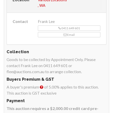
, WA
Contact
Frank Lee
0411 649 601
Email
Collection
Goods to be collected by Appointment Only. Please
contact Frank Lee on 0411 649 601 or
flee@auctions.com.au to arrange collection.
Buyers Premium & GST
A buyer's premium
of 5.00% applies to this auction.
This auction is GST exclusive
Payment
This auction requires a $2,000.00 credit card pre-