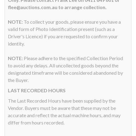
flee@auctions.com.au to arrange collection.
NOTE:
To collect your goods, please ensure you have a
valid form of Photo Identification present (such as a
Driver's Licence) if you are requested to confirm your
identity.
NOTE:
Please adhere to the specified Collection Period
to avoid any delays. All uncollected goods beyond the
designated timeframe will be considered abandoned by
the Buyer.
LAST RECORDED HOURS
The Last Recorded Hours have been supplied by the
Vendor. Buyers must be aware that these may not be
accurate and reflect the actual machine hours, and may
differ from hours recorded.