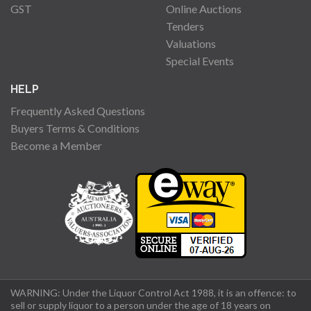
GST
Online Auctions
Tenders
Valuations
Special Events
HELP
Frequently Asked Questions
Buyers Terms & Conditions
Become a Member
WARNING: Under the Liquor Control Act 1988, it is an offence: to
sell or supply liquor to a person under the age of 18 years on