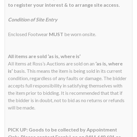
to register your interest & to arrange site access.
Condition of Site Entry
Enclosed Footwear
MUST
be worn onsite.
All items are sold ‘as is, where is’
All items at Ross’s Auctions are sold on an
‘as is, where
is’
basis. This means the item is being sold in its current
condition, regardless of any faults or damage. The bidder
accepts full responsibility in satisfying themselves with
the item prior to bidding. It is recommended that that if
the bidder is in doubt, not to bid as no returns or refunds
will be made.
PICK UP: Goods to be collected by Appointment
Only. Please contact Frank Lee on 0411 649 601 or