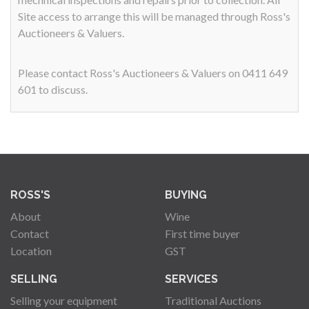
Site access to arrange this will be managed through Ross's
Auctioneers & Valuers.
Please contact Ross's Auctioneers & Valuers on 0411 649
601 to discuss.
ROSS'S
BUYING
About
Wine
Contact
First time buyer
Location
GST
SELLING
SERVICES
Selling your equipment
Traditional Auctions