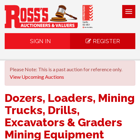
Togg
navig
SIGN IN
REGISTER
Please Note: This is a past auction for reference only.
View Upcoming Auctions
Dozers, Loaders, Mining
Trucks, Drills,
Excavators & Graders
Mining Equipment