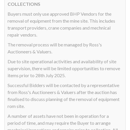
COLLECTIONS
Buyers must only use approved BHP Vendors for the
removal of equipment from the mine site. This includes
transport providers, crane companies and mechnical
repair vendors.
The removal process will be managed by Ross's
Auctioneers & Valuers.
Due to site operational activities and availability of site
supervision, there will be limited opportunities to remove
items prior to 28th July 2025.
Successful Bidders will be contacted by a representative
from Ross's Auctioneers & Valuers after the auction has
finalised to discuss planning of the removal of equipment
rom site.
A number of assets have not been in operation for a
period of time, and may require the Buyer to arrange
mechnical inspections and repairs prior to collection. All