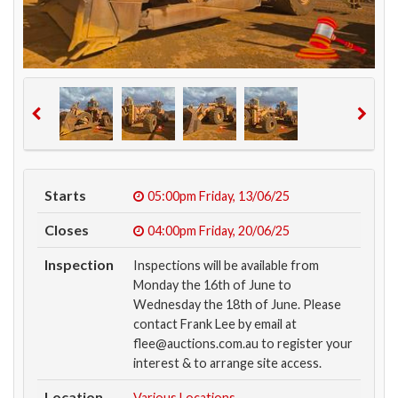
Starts
05:00pm
Friday, 13/06/25
Closes
04:00pm
Friday, 20/06/25
Inspection
Inspections will be available from
Monday the 16th of June to
Wednesday the 18th of June. Please
contact Frank Lee by email at
flee@auctions.com.au to register your
interest & to arrange site access.
Location
Various Locations