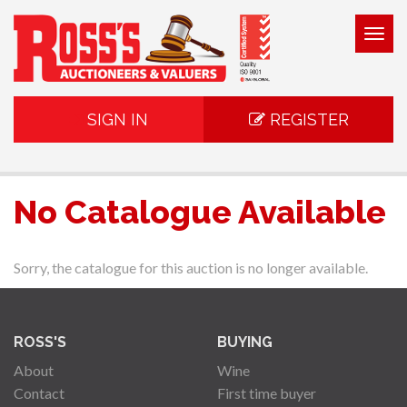
Togg
navig
SIGN IN
REGISTER
No Catalogue Available
Sorry, the catalogue for this auction is no longer available.
ROSS'S
BUYING
About
Wine
Contact
First time buyer