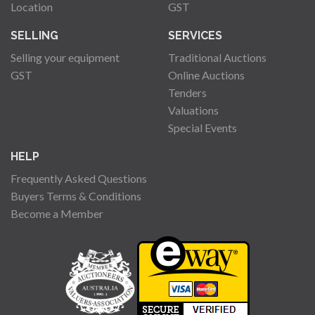
Location
GST
SELLING
SERVICES
Selling your equipment
Traditional Auctions
GST
Online Auctions
Tenders
Valuations
Special Events
HELP
Frequently Asked Questions
Buyers Terms & Conditions
Become a Member