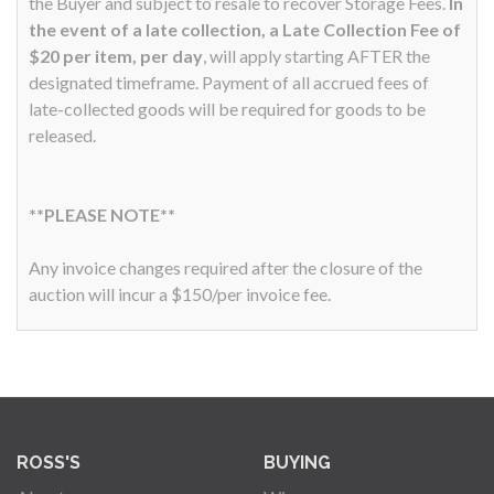
the Buyer and subject to resale to recover Storage Fees.
In
the event of a late collection, a Late Collection Fee of
$20 per item, per day
, will apply starting AFTER the
designated timeframe. Payment of all accrued fees of
late-collected goods will be required for goods to be
released.
**PLEASE NOTE**
Any invoice changes required after the closure of the
auction will incur a $150/per invoice fee.
ROSS'S
BUYING