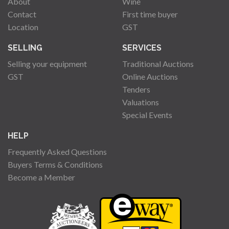
About
Wine
Contact
First time buyer
Location
GST
SELLING
SERVICES
Selling your equipment
Traditional Auctions
GST
Online Auctions
Tenders
Valuations
Special Events
HELP
Frequently Asked Questions
Buyers Terms & Conditions
Become a Member