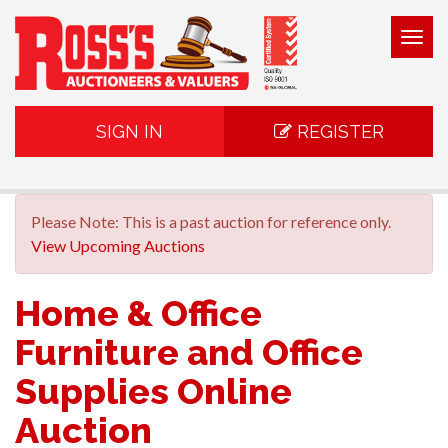
Togg
navig
SIGN IN
REGISTER
Please Note: This is a past auction for reference only.
View Upcoming Auctions
Home & Office
Furniture and Office
Supplies Online
Auction