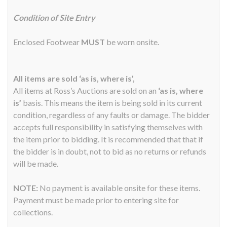
Condition of Site Entry
Enclosed Footwear
MUST
be worn onsite.
All items are sold ‘as is, where is’,
All items at Ross’s Auctions are sold on an
‘as is, where
is’
basis. This means the item is being sold in its current
condition, regardless of any faults or damage. The bidder
accepts full responsibility in satisfying themselves with
the item prior to bidding. It is recommended that that if
the bidder is in doubt, not to bid as no returns or refunds
will be made.
NOTE:
No payment is available onsite for these items.
Payment must be made prior to entering site for
collections.