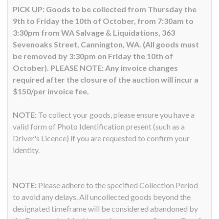
PICK UP: Goods to be collected from Thursday the
9th to Friday the 10th of October, from 7:30am to
3:30pm from WA Salvage & Liquidations, 363
Sevenoaks Street, Cannington, WA. (All goods must
be removed by 3:30pm on Friday the 10th of
October). PLEASE NOTE: Any invoice changes
required after the closure of the auction will incur a
$150/per invoice fee.
NOTE:
To collect your goods, please ensure you have a
valid form of Photo Identification present (such as a
Driver's Licence) if you are requested to confirm your
identity.
NOTE:
Please adhere to the specified Collection Period
to avoid any delays. All uncollected goods beyond the
designated timeframe will be considered abandoned by