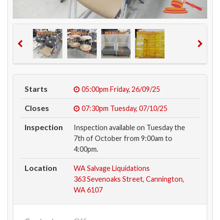
Starts
05:00pm
Friday, 26/09/25
Closes
07:30pm
Tuesday, 07/10/25
Inspection
Inspection available on Tuesday the
7th of October from 9:00am to
4:00pm.
Location
WA Salvage Liquidations
363 Sevenoaks Street, Cannington,
WA 6107