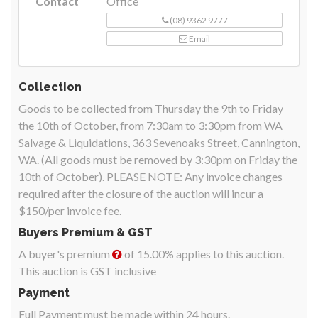
Contact
Office
(08) 9362 9777
Email
Collection
Goods to be collected from Thursday the 9th to Friday
the 10th of October, from 7:30am to 3:30pm from WA
Salvage & Liquidations, 363 Sevenoaks Street, Cannington,
WA. (All goods must be removed by 3:30pm on Friday the
10th of October). PLEASE NOTE: Any invoice changes
required after the closure of the auction will incur a
$150/per invoice fee.
Buyers Premium & GST
A buyer's premium
of 15.00% applies to this auction.
This auction is GST inclusive
Payment
Full Payment must be made within 24 hours.