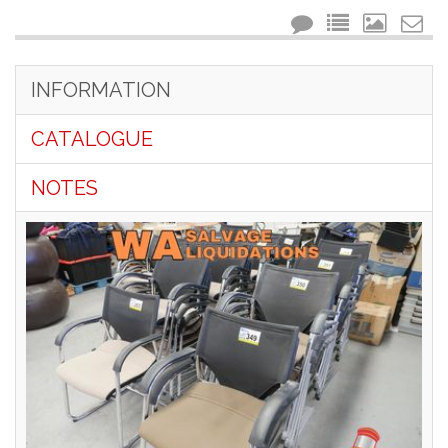
INFORMATION
CATALOGUE
NOTES