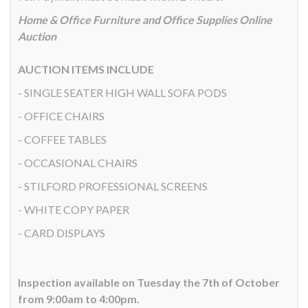
Home & Office Furniture and Office Supplies Online
Auction
AUCTION ITEMS INCLUDE
- SINGLE SEATER HIGH WALL SOFA PODS
- OFFICE CHAIRS
- COFFEE TABLES
- OCCASIONAL CHAIRS
- STILFORD PROFESSIONAL SCREENS
- WHITE COPY PAPER
- CARD DISPLAYS
Inspection available on Tuesday the 7th of October
from 9:00am to 4:00pm.