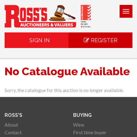
Togg
navig
SIGN IN
REGISTER
No Catalogue Available
Sorry, the catalogue for this auction is no longer available.
ROSS'S
BUYING
About
Wine
Contact
First time buyer