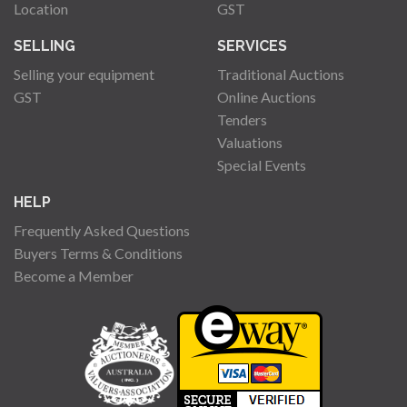
Location
GST
SELLING
SERVICES
Selling your equipment
Traditional Auctions
GST
Online Auctions
Tenders
Valuations
Special Events
HELP
Frequently Asked Questions
Buyers Terms & Conditions
Become a Member