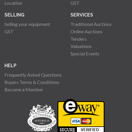
Location
GST
SELLING
SERVICES
Selling your equipment
Traditional Auctions
GST
Online Auctions
Tenders
Valuations
Special Events
HELP
Frequently Asked Questions
Buyers Terms & Conditions
Become a Member