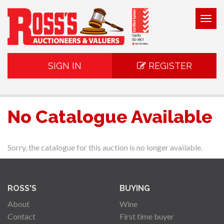
Togg
navig
SIGN IN
REGISTER
No Catalogue Available
Sorry, the catalogue for this auction is no longer available.
ROSS'S
BUYING
About
Wine
Contact
First time buyer