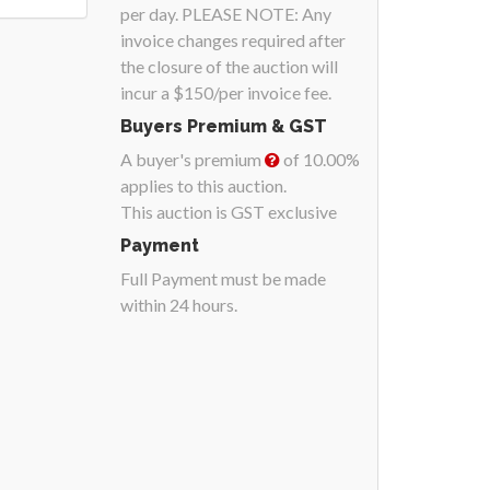
per day. PLEASE NOTE: Any
invoice changes required after
the closure of the auction will
incur a $150/per invoice fee.
Buyers Premium & GST
A buyer's premium
of 10.00%
applies to this auction.
This auction is GST exclusive
Payment
Full Payment must be made
within 24 hours.