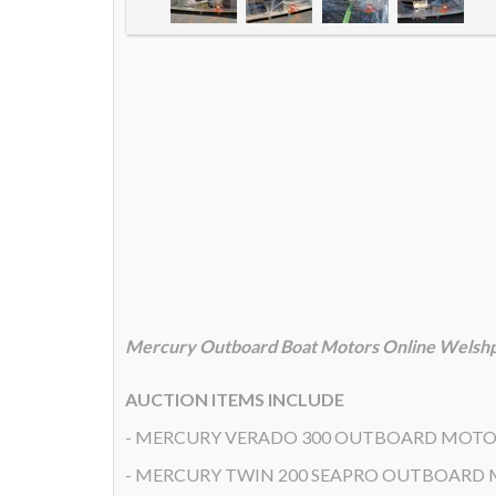
Mercury Outboard Boat Motors Online Welshp
AUCTION ITEMS INCLUDE
- MERCURY VERADO 300 OUTBOARD MOT
- MERCURY TWIN 200 SEAPRO OUTBOARD