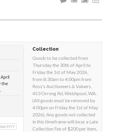
Collection
Goods to be collected from
Thursday the 30th of April to
Friday the 1st of May 2026,
April
from 8:30am to 4:00pm from
 the
Ross's Auctioneers & Valuers,
.
453 Orrong Rd, Welshpool, WA.
(All goods must be removed by
4:00pm on Friday the 1st of May
2026). Any goods not collected
in this timeframe will incur a Late
9362 9777
Collection Fee of $200 per item,