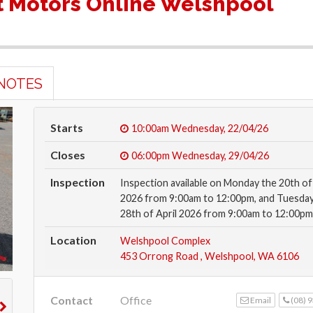
 Motors Online Welshpool
NOTES
Starts
10:00am
Wednesday, 22/04/26
Closes
06:00pm
Wednesday, 29/04/26
Inspection
Inspection available on Monday the 20th of 
2026 from 9:00am to 12:00pm, and Tuesday
28th of April 2026 from 9:00am to 12:00pm
Location
Welshpool Complex
453 Orrong Road , Welshpool, WA 6106
Contact
Office
Email
(08) 