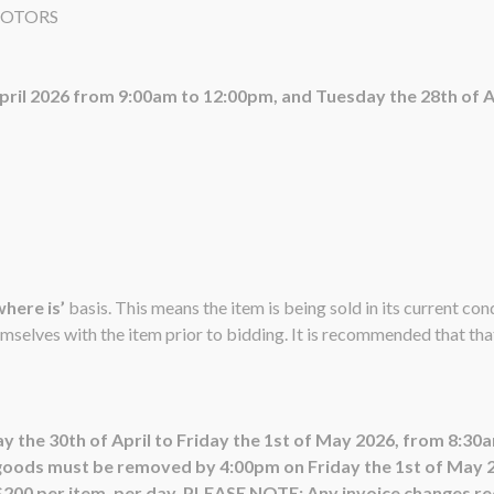
MOTORS
April 2026 from 9:00am to 12:00pm, and Tuesday the 28th of 
 where is’
basis. This means the item is being sold in its current co
emselves with the item prior to bidding. It is recommended that that 
y the 30th of April to Friday the 1st of May 2026, from 8:3
goods must be removed by 4:00pm on Friday the 1st of May 20
 $200 per item, per day. PLEASE NOTE: Any invoice changes req