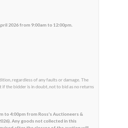
April 2026 from 9:00am to 12:00pm.
ndition, regardless of any faults or damage. The
if the bidder is in doubt, not to bid as no returns
0am to 4:00pm from Ross's Auctioneers &
26). Any goods not collected in this
uired after the closure of the auction will