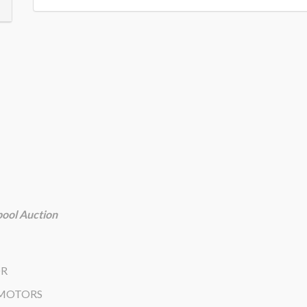
ool Auction
OR
 MOTORS