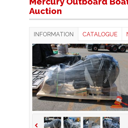
Mercury Outboard Boat
Auction
INFORMATION
CATALOGUE