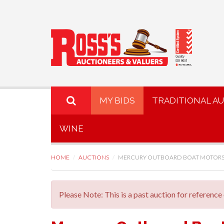
MY BIDS
TRADITIONAL A
WINE
HOME
AUCTIONS
MERCURY OUTBOARD BOAT MOTORS
Please Note: This is a past auction for reference 