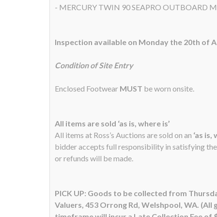
- MERCURY TWIN 90 SEAPRO OUTBOARD 
Inspection available on Monday the 20th of 
Condition of Site Entry
Enclosed Footwear
MUST
be worn onsite.
All items are sold ‘as is, where is’
All items at Ross’s Auctions are sold on an
‘as is,
bidder accepts full responsibility in satisfying th
or refunds will be made.
PICK UP: Goods to be collected from Thursda
Valuers, 453 Orrong Rd, Welshpool, WA. (All 
timeframe will incur a Late Collection Fee of