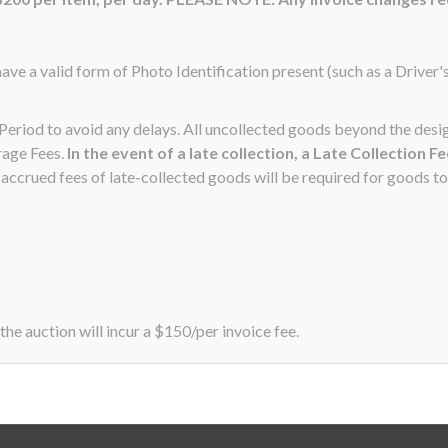
ave a valid form of Photo Identification present (such as a Driver'
n Period to avoid any delays. All uncollected goods beyond the de
rage Fees.
In the event of a late collection, a Late Collection F
ccrued fees of late-collected goods will be required for goods to
the auction will incur a $150/per invoice fee.