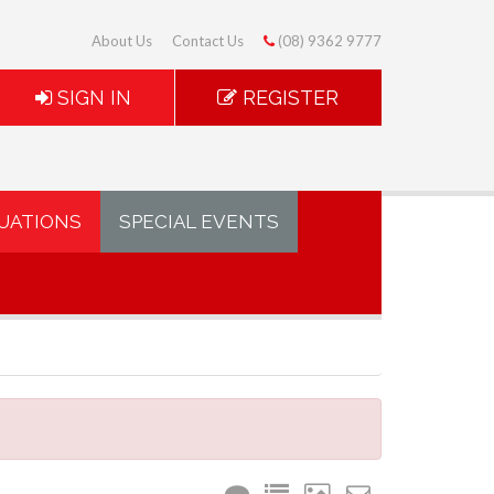
About Us
Contact Us
(08) 9362 9777
SIGN IN
REGISTER
UATIONS
SPECIAL EVENTS