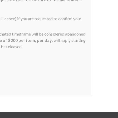
s Licence) if you are requested to confirm your
signated timeframe will be considered abandoned
ee of $200 per item, per day
, will apply starting
 be released.