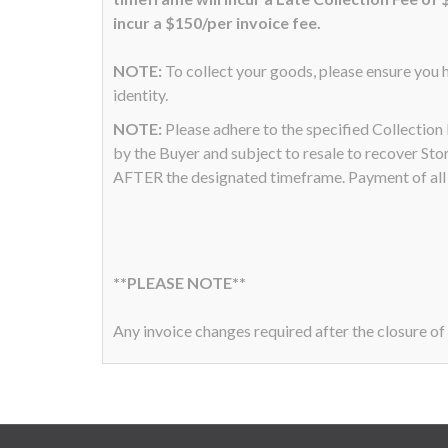
incur a $150/per invoice fee.
NOTE:
To collect your goods, please ensure you h
identity.
NOTE:
Please adhere to the specified Collectio
by the Buyer and subject to resale to recover Sto
AFTER the designated timeframe. Payment of all a
**PLEASE NOTE**
Any invoice changes required after the closure of 