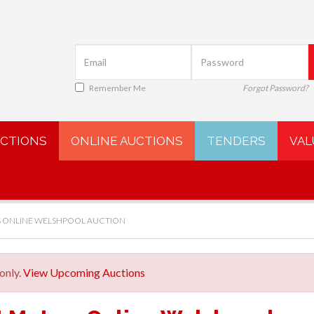
Remember Me
Forgot Password?
UCTIONS
ONLINE AUCTIONS
TENDERS
VAL
 ONLINE WELSHPOOL AUCTION
only.
View Upcoming Auctions