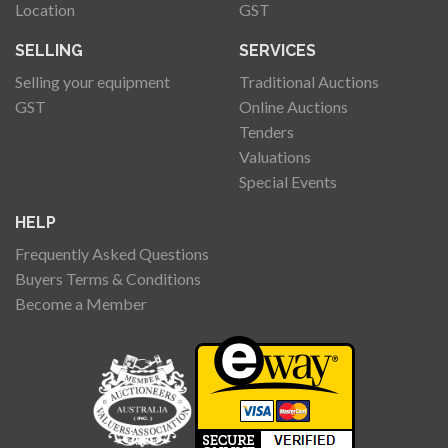
Location
GST
SELLING
SERVICES
Selling your equipment
Traditional Auctions
GST
Online Auctions
Tenders
Valuations
Special Events
HELP
Frequently Asked Questions
Buyers Terms & Conditions
Become a Member