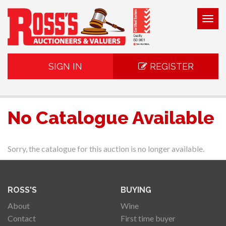
Togg
navig
SIGN IN
REGISTER
No Catalogue Available
Sorry, the catalogue for this auction is no longer available.
ROSS'S
BUYING
About
Wine
Contact
First time buyer