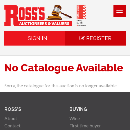
Togg
navig
SIGN IN
REGISTER
No Catalogue Available
Sorry, the catalogue for this auction is no longer available.
ROSS'S
BUYING
About
Wine
Contact
First time buyer