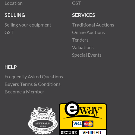
Location
GST
SELLING
SERVICES
Selling your equipment
Traditional Auctions
GST
Online Auctions
Tenders
Valuations
Special Events
HELP
Frequently Asked Questions
Buyers Terms & Conditions
Become a Member