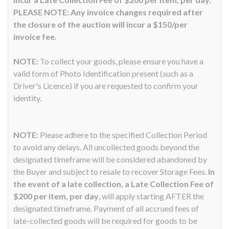
PLEASE NOTE: Any invoice changes required after
the closure of the auction will incur a $150/per
invoice fee.
NOTE:
To collect your goods, please ensure you have a
valid form of Photo Identification present (such as a
Driver's Licence) if you are requested to confirm your
identity.
NOTE:
Please adhere to the specified Collection Period
to avoid any delays. All uncollected goods beyond the
designated timeframe will be considered abandoned by
the Buyer and subject to resale to recover Storage Fees.
In
the event of a late collection, a Late Collection Fee of
$200 per item, per day
, will apply starting AFTER the
designated timeframe. Payment of all accrued fees of
late-collected goods will be required for goods to be