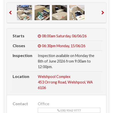
Starts
08:00am
Saturday, 06/06/26
Closes
06:30pm
Monday, 15/06/26
Inspection
Inspection available on Monday the
8th of June 2026 from 9:00am to
12:00pm.
Location
Welshpool Complex
453 Orrong Road, Welshpool, WA
6106
Contact
Office
(08) 9362 9777