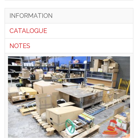
INFORMATION
CATALOGUE
NOTES