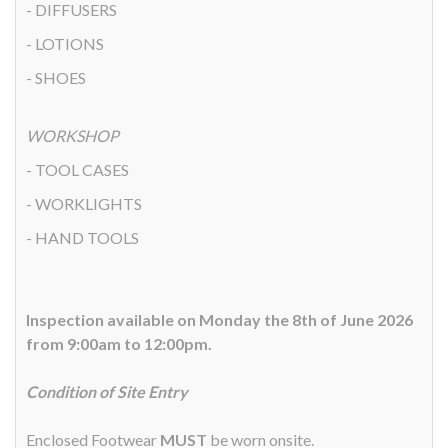
- DIFFUSERS
- LOTIONS
- SHOES
WORKSHOP
- TOOL CASES
- WORKLIGHTS
- HAND TOOLS
Inspection available on Monday the 8th of June 2026
from 9:00am to 12:00pm.
Condition of Site Entry
Enclosed Footwear
MUST
be worn onsite.