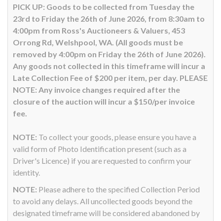
PICK UP: Goods to be collected from Tuesday the
23rd to Friday the 26th of June 2026, from 8:30am to
4:00pm from Ross's Auctioneers & Valuers, 453
Orrong Rd, Welshpool, WA. (All goods must be
removed by 4:00pm on Friday the 26th of June 2026).
Any goods not collected in this timeframe will incur a
Late Collection Fee of $200 per item, per day. PLEASE
NOTE: Any invoice changes required after the
closure of the auction will incur a $150/per invoice
fee.
NOTE:
To collect your goods, please ensure you have a
valid form of Photo Identification present (such as a
Driver's Licence) if you are requested to confirm your
identity.
NOTE:
Please adhere to the specified Collection Period
to avoid any delays. All uncollected goods beyond the
designated timeframe will be considered abandoned by