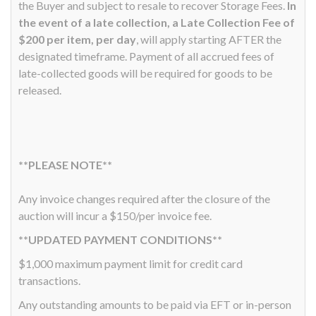
the Buyer and subject to resale to recover Storage Fees.
In
the event of a late collection, a Late Collection Fee of
$200 per item, per day
, will apply starting AFTER the
designated timeframe. Payment of all accrued fees of
late-collected goods will be required for goods to be
released.
**PLEASE NOTE**
Any invoice changes required after the closure of the
auction will incur a $150/per invoice fee.
**UPDATED PAYMENT CONDITIONS**
$1,000 maximum payment limit for credit card
transactions.
Any outstanding amounts to be paid via EFT or in-person