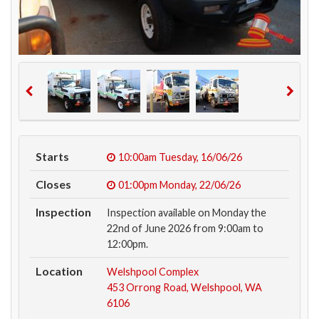
Starts
10:00am
Tuesday, 16/06/26
Closes
01:00pm
Monday, 22/06/26
Inspection
Inspection available on Monday the
22nd of June 2026 from 9:00am to
12:00pm.
Location
Welshpool Complex
453 Orrong Road, Welshpool, WA
6106