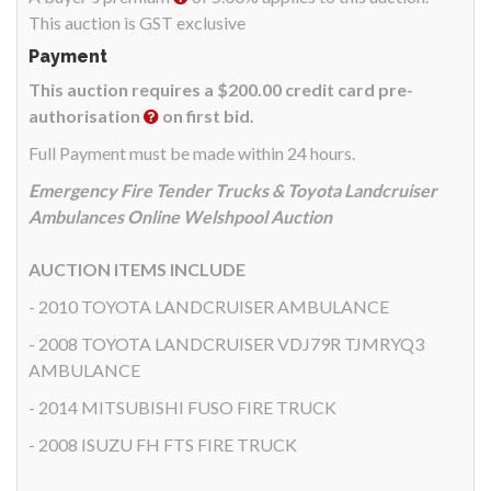
This auction is GST exclusive
Payment
This auction requires a $200.00 credit card pre-
authorisation
on first bid.
Full Payment must be made within 24 hours.
Emergency Fire Tender Trucks & Toyota Landcruiser
Ambulances Online Welshpool Auction
AUCTION ITEMS INCLUDE
- 2010 TOYOTA LANDCRUISER AMBULANCE
- 2008 TOYOTA LANDCRUISER VDJ79R TJMRYQ3
AMBULANCE
- 2014 MITSUBISHI FUSO FIRE TRUCK
- 2008 ISUZU FH FTS FIRE TRUCK