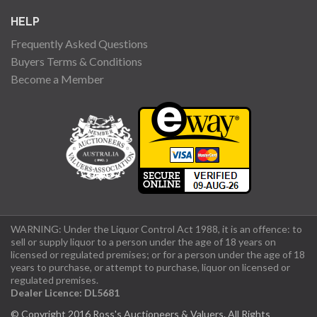
HELP
Frequently Asked Questions
Buyers Terms & Conditions
Become a Member
WARNING: Under the Liquor Control Act 1988, it is an offence: to
sell or supply liquor to a person under the age of 18 years on
licensed or regulated premises; or for a person under the age of 18
years to purchase, or attempt to purchase, liquor on licensed or
regulated premises.
Dealer Licence: DL5681
© Copyright 2016 Ross's Auctioneers & Valuers. All Rights