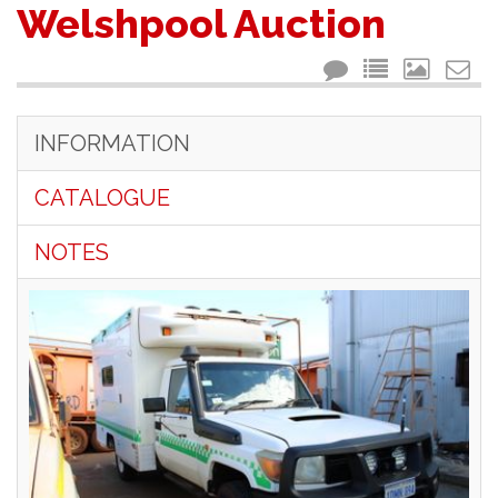
Welshpool Auction
INFORMATION
CATALOGUE
NOTES