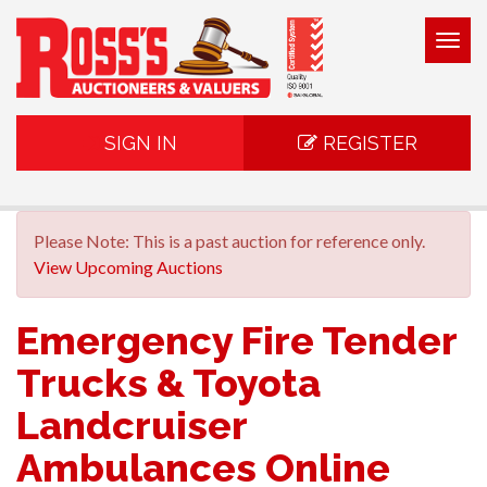
Togg
navig
SIGN IN
REGISTER
Please Note: This is a past auction for reference only.
View Upcoming Auctions
Emergency Fire Tender
Trucks & Toyota
Landcruiser
Ambulances Online