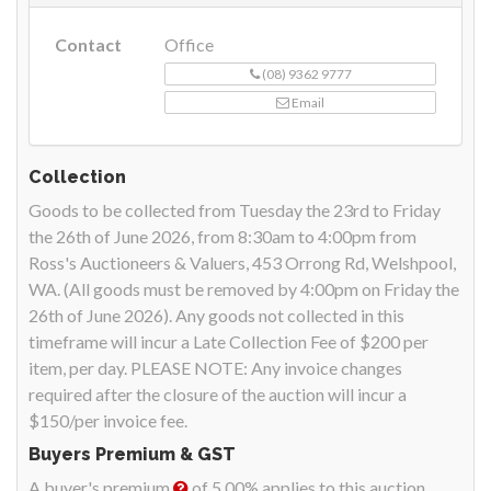
Contact
Office
(08) 9362 9777
Email
Collection
Goods to be collected from Tuesday the 23rd to Friday
the 26th of June 2026, from 8:30am to 4:00pm from
Ross's Auctioneers & Valuers, 453 Orrong Rd, Welshpool,
WA. (All goods must be removed by 4:00pm on Friday the
26th of June 2026). Any goods not collected in this
timeframe will incur a Late Collection Fee of $200 per
item, per day. PLEASE NOTE: Any invoice changes
required after the closure of the auction will incur a
$150/per invoice fee.
Buyers Premium & GST
A buyer's premium
of 5.00% applies to this auction.