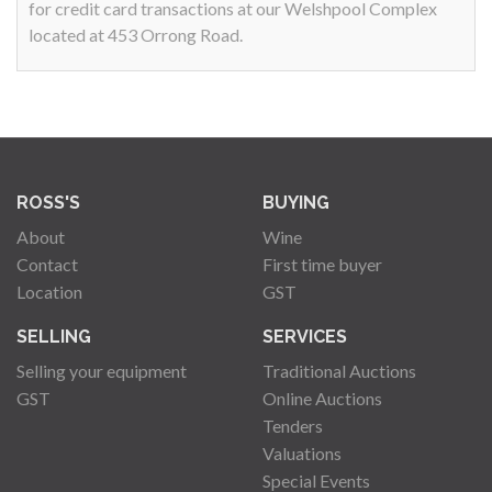
for credit card transactions at our Welshpool Complex
located at 453 Orrong Road.
ROSS'S
BUYING
About
Wine
Contact
First time buyer
Location
GST
SELLING
SERVICES
Selling your equipment
Traditional Auctions
GST
Online Auctions
Tenders
Valuations
Special Events