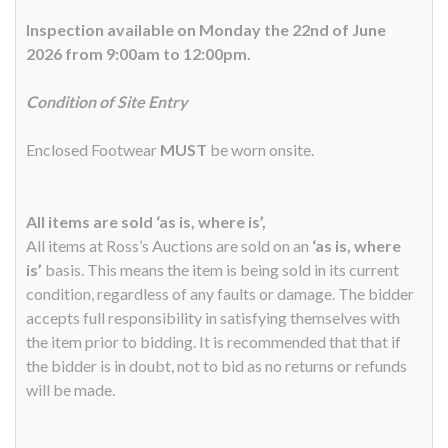
Inspection available on Monday the 22nd of June
2026 from 9:00am to 12:00pm.
Condition of Site Entry
Enclosed Footwear
MUST
be worn onsite.
All items are sold ‘as is, where is’,
All items at Ross’s Auctions are sold on an
‘as is, where
is’
basis. This means the item is being sold in its current
condition, regardless of any faults or damage. The bidder
accepts full responsibility in satisfying themselves with
the item prior to bidding. It is recommended that that if
the bidder is in doubt, not to bid as no returns or refunds
will be made.