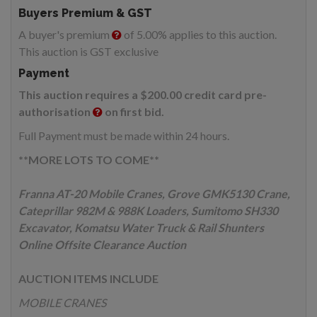
Buyers Premium & GST
A buyer's premium
of 5.00% applies to this auction.
This auction is GST exclusive
Payment
This auction requires a $200.00 credit card pre-
authorisation
on first bid.
Full Payment must be made within 24 hours.
**MORE LOTS TO COME**
Franna AT-20 Mobile Cranes, Grove GMK5130 Crane,
Cateprillar 982M & 988K Loaders, Sumitomo SH330
Excavator, Komatsu Water Truck & Rail Shunters
Online Offsite Clearance Auction
AUCTION ITEMS INCLUDE
MOBILE CRANES