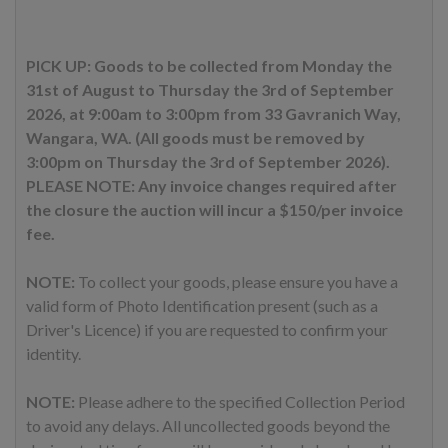
PICK UP: Goods to be collected from Monday the
31st of August to Thursday the 3rd of September
2026, at 9:00am to 3:00pm from 33 Gavranich Way,
Wangara, WA. (All goods must be removed by
3:00pm on Thursday the 3rd of September 2026).
PLEASE NOTE: Any invoice changes required after
the closure the auction will incur a $150/per invoice
fee.
NOTE:
To collect your goods, please ensure you have a
valid form of Photo Identification present (such as a
Driver's Licence) if you are requested to confirm your
identity.
NOTE:
Please adhere to the specified Collection Period
to avoid any delays. All uncollected goods beyond the