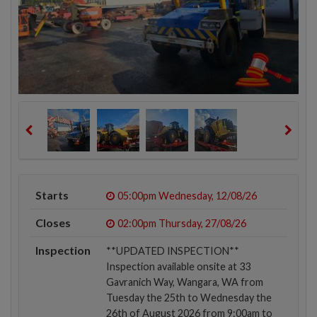
Starts
05:00pm
Wednesday, 12/08/26
Closes
02:00pm
Thursday, 27/08/26
Inspection
**UPDATED INSPECTION**
Inspection available onsite at 33
Gavranich Way, Wangara, WA from
Tuesday the 25th to Wednesday the
26th of August 2026 from 9:00am to