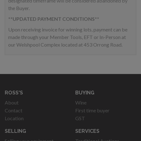
designated timeframe will be considered abandoned by
the Buyer.
**UPDATED PAYMENT CONDITIONS**
Upon receiving invoice for winning lots, payment can be
made through your Member Tools, EFT or In-Person at
our Welshpool Complex located at 453 Orrong Road.
ROSS'S
BUYING
About
Wine
Contact
First time buyer
Location
GST
SELLING
SERVICES
Selling your equipment
Traditional Auctions