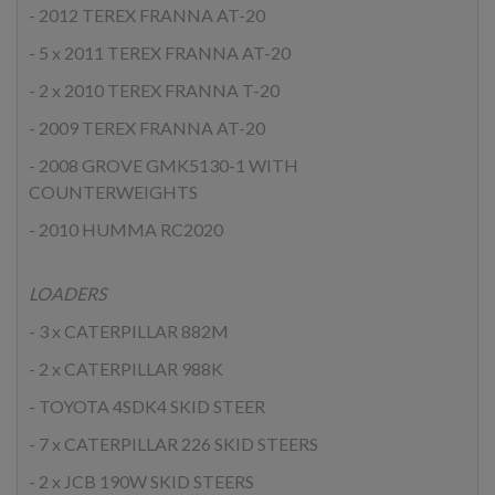
- 2012 TEREX FRANNA AT-20
- 5 x 2011 TEREX FRANNA AT-20
- 2 x 2010 TEREX FRANNA T-20
- 2009 TEREX FRANNA AT-20
- 2008 GROVE GMK5130-1 WITH
COUNTERWEIGHTS
- 2010 HUMMA RC2020
LOADERS
- 3 x CATERPILLAR 882M
- 2 x CATERPILLAR 988K
- TOYOTA 4SDK4 SKID STEER
- 7 x CATERPILLAR 226 SKID STEERS
- 2 x JCB 190W SKID STEERS