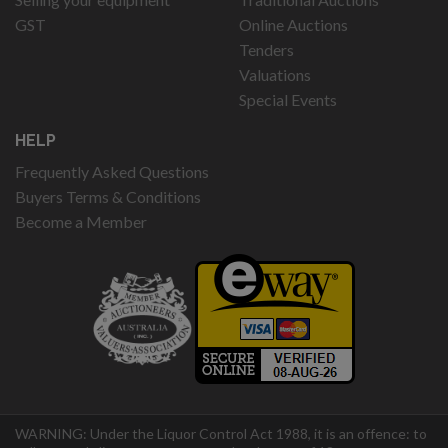
GST
Online Auctions
Tenders
Valuations
Special Events
HELP
Frequently Asked Questions
Buyers Terms & Conditions
Become a Member
WARNING: Under the Liquor Control Act 1988, it is an offence: to