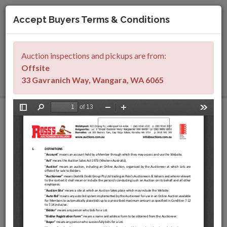
Accept Buyers Terms & Conditions
Togg
navig
Auction inspections and pickups are from
:
SIGN IN
REGISTER
Offsite
33 Gavranich Way, Wangara, WA 6065
Franna AT-20 Mobile
Cranes, Grove GMK5130
Crane, Cateprillar 982M
& 988K Loaders,
Sumitomo SH330
Excavator, Komatsu
Water Truck & Rail