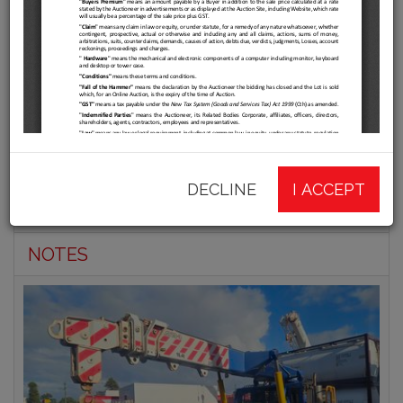
Shunters Online Offsite
Clearance Auction
INFORMATION
DECLINE
I ACCEPT
CATALOGUE
NOTES