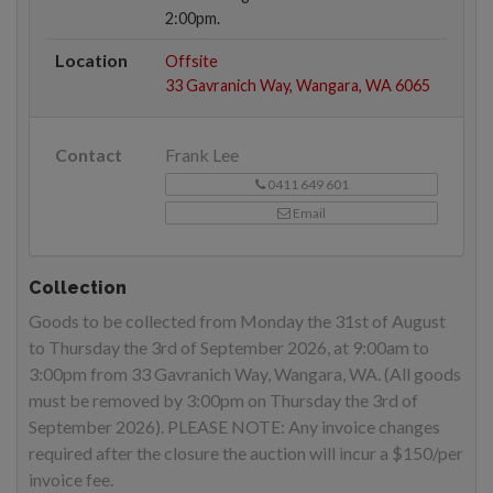
2:00pm.
Location
Offsite
33 Gavranich Way, Wangara, WA 6065
Contact
Frank Lee
0411 649 601
Email
Collection
Goods to be collected from Monday the 31st of August
to Thursday the 3rd of September 2026, at 9:00am to
3:00pm from 33 Gavranich Way, Wangara, WA. (All goods
must be removed by 3:00pm on Thursday the 3rd of
September 2026). PLEASE NOTE: Any invoice changes
required after the closure the auction will incur a $150/per
invoice fee.