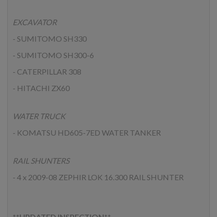
EXCAVATOR
- SUMITOMO SH330
- SUMITOMO SH300-6
- CATERPILLAR 308
- HITACHI ZX60
WATER TRUCK
- KOMATSU HD605-7ED WATER TANKER
RAIL SHUNTERS
- 4 x 2009-08 ZEPHIR LOK 16.300 RAIL SHUNTER
**UPDATED INSPECTION**