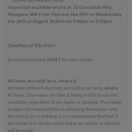
Inspection available onsite at 33 Gavranich Way,
Wangara, WA from Tuesday the 25th to Wednesday
the 26th of August 2026 from 9:00am to 2:00pm.
Condition of Site Entry
Enclosed Footwear
MUST
be worn onsite.
All items are sold ‘as is, where is’
All items at Ross’s Auctions are sold on an
‘as is, where
is’
basis. This means the item is being sold in its current
condition, regardless of any faults or damage. The bidder
accepts full responsibility in satisfying themselves with
the item prior to bidding. It is recommended that that if
the bidder is in doubt, not to bid as no returns or refunds
will be made.