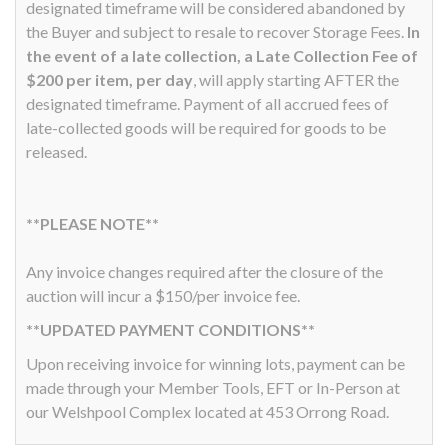
designated timeframe will be considered abandoned by
the Buyer and subject to resale to recover Storage Fees.
In
the event of a late collection, a Late Collection Fee of
$200 per item, per day
, will apply starting AFTER the
designated timeframe. Payment of all accrued fees of
late-collected goods will be required for goods to be
released.
**PLEASE NOTE**
Any invoice changes required after the closure of the
auction will incur a $150/per invoice fee.
**UPDATED PAYMENT CONDITIONS**
Upon receiving invoice for winning lots, payment can be
made through your Member Tools, EFT or In-Person at
our Welshpool Complex located at 453 Orrong Road.