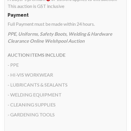
This auction is GST inclusive
Payment
Full Payment must be made within 24 hours.
PPE, Uniforms, Safety Boots, Welding & Hardware
Clearance Online Welshpool Auction
AUCTION ITEMS INCLUDE
- PPE
- HI-VIS WORKWEAR
- LUBRICANTS & SEALANTS
- WELDING EQUIPMENT
- CLEANING SUPPLIES
- GARDENING TOOLS