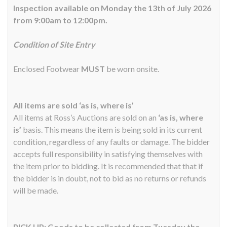
Inspection available on Monday the 13th of July 2026
from 9:00am to 12:00pm.
Condition of Site Entry
Enclosed Footwear
MUST
be worn onsite.
All items are sold ‘as is, where is’
All items at Ross’s Auctions are sold on an
‘as is, where
is’
basis. This means the item is being sold in its current
condition, regardless of any faults or damage. The bidder
accepts full responsibility in satisfying themselves with
the item prior to bidding. It is recommended that that if
the bidder is in doubt, not to bid as no returns or refunds
will be made.
PICK UP: Goods to be collected from Tuesday the