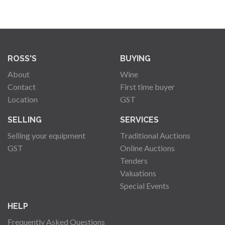
ROSS'S
BUYING
About
Wine
Contact
First time buyer
Location
GST
SELLING
SERVICES
Selling your equipment
Traditional Auctions
GST
Online Auctions
Tenders
Valuations
Special Events
HELP
Frequently Asked Questions