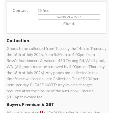
Contact
Office
(08) 9362 9777
Email
Collection
Goods to be collected from Tuesday the 14th to Thursday
the 16th of July 2026, from 8:30am to 4:00pm from
Ross's Auctioneers & Valuers, 453 Orrong Rd, Welshpool,
WA. (All goods must be removed by 4:00pm on Thursday
the 16th of July 2026). Any goods not collected in this
timeframe will incur a Late Collection Fee of $200 per
item, per day. PLEASE NOTE: Any invoice changes
required after the closure of the auction will incur a
$150/per invoice fee.
Buyers Premium & GST
A buyer's premium
of 16.50% applies to this auction.