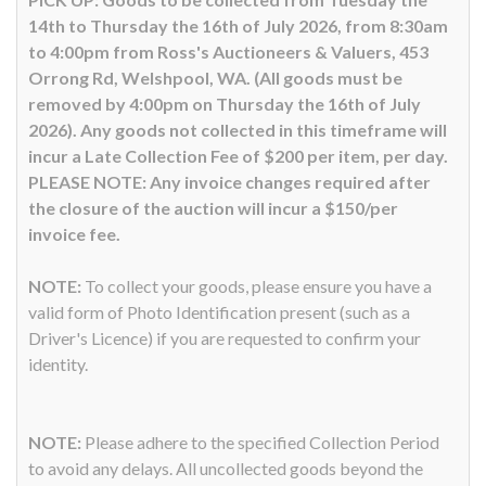
14th to Thursday the 16th of July 2026, from 8:30am
to 4:00pm from Ross's Auctioneers & Valuers, 453
Orrong Rd, Welshpool, WA. (All goods must be
removed by 4:00pm on Thursday the 16th of July
2026). Any goods not collected in this timeframe will
incur a Late Collection Fee of $200 per item, per day.
PLEASE NOTE: Any invoice changes required after
the closure of the auction will incur a $150/per
invoice fee.
NOTE:
To collect your goods, please ensure you have a
valid form of Photo Identification present (such as a
Driver's Licence) if you are requested to confirm your
identity.
NOTE:
Please adhere to the specified Collection Period
to avoid any delays. All uncollected goods beyond the