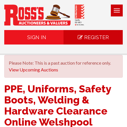
Togg
navig
SIGN IN
REGISTER
Please Note: This is a past auction for reference only.
View Upcoming Auctions
PPE, Uniforms, Safety
Boots, Welding &
Hardware Clearance
Online Welshpool