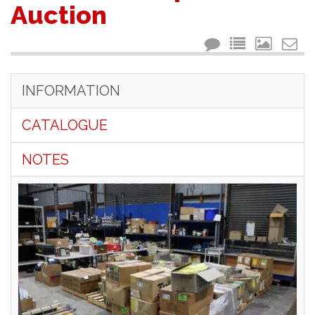
Auction
INFORMATION
CATALOGUE
NOTES