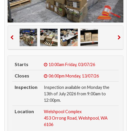
Starts
10:00am
Friday, 03/07/26
Closes
06:00pm
Monday, 13/07/26
Inspection
Inspection available on Monday the
13th of July 2026 from 9:00am to
12:00pm.
Location
Welshpool Complex
453 Orrong Road, Welshpool, WA
6106