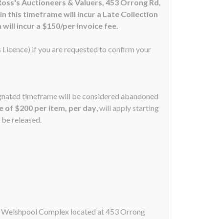
Ross's Auctioneers & Valuers, 453 Orrong Rd,
 this timeframe will incur a Late Collection
will incur a $150/per invoice fee.
s Licence) if you are requested to confirm your
signated timeframe will be considered abandoned
ee of $200 per item, per day
, will apply starting
 be released.
ur Welshpool Complex located at 453 Orrong