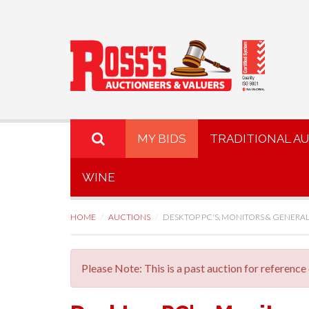
MY BIDS
TRADITIONAL A
WINE
HOME
AUCTIONS
DESKTOP PC'S, MONITORS & GENERAL 
Please Note: This is a past auction for reference 