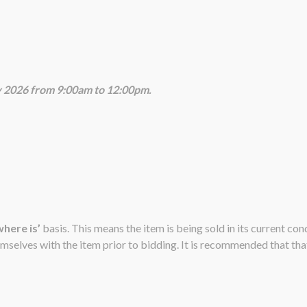
ly 2026 from 9:00am to 12:00pm.
 where is’
basis. This means the item is being sold in its current co
emselves with the item prior to bidding. It is recommended that that 