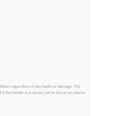
ndition, regardless of any faults or damage. The
if the bidder is in doubt, not to bid as no returns