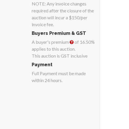
NOTE: Any invoice changes
required after the closure of the
auction will incur a $150/per
invoice fee.
Buyers Premium & GST
A buyer's premium
of 16.50%
applies to this auction.
This auction is GST inclusive
Payment
Full Payment must be made
within 24 hours.