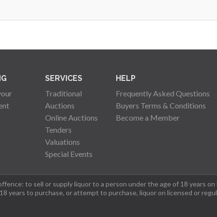
NG
SERVICES
HELP
your
Traditional
Frequently Asked Questions
ent
Auctions
Buyers Terms & Conditions
Online Auctions
Become a Member
Tenders
Valuations
Special Events
fence: to sell or supply liquor to a person under the age of 18 years on
 18 years to purchase, or attempt to purchase, liquor on licensed or regu