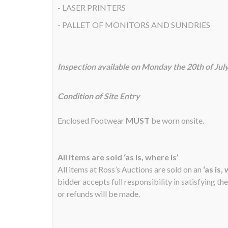
- LASER PRINTERS
- PALLET OF MONITORS AND SUNDRIES
Inspection available on Monday the 20th of Ju
Condition of Site Entry
Enclosed Footwear
MUST
be worn onsite.
All items are sold ‘as is, where is’
All items at Ross’s Auctions are sold on an
‘as is,
bidder accepts full responsibility in satisfying th
or refunds will be made.