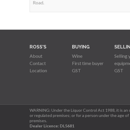
Road.
ROSS'S
BUYING
SELLI
About
Wine
Selling 
Contact
First time buyer
equipm
Location
GST
GST
WARNING: Under the Liquor Control Act 1988, it is an of
or regulated premises; or for a person under the age of
premises.
Dealer Licence: DL5681