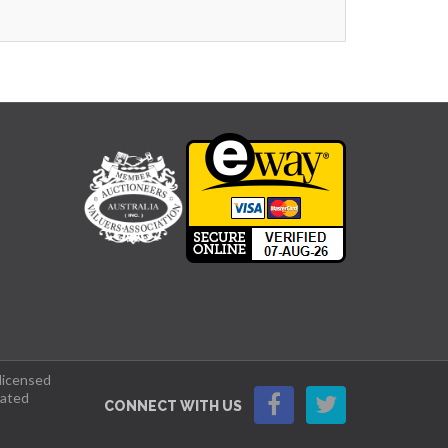
 licensed
lated
CONNECT WITH US