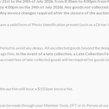
 21st to the 24th of July 2026, from 8:30am to 4:00pm from 
4:00pm on the 24th of July 2026). Any goods not collected in
ny invoice changes required after the closure of the auction 
ave a valid form of Photo Identification present (such as a Driver'
n Period to avoid any delays. All uncollected goods beyond the de
rage Fees.
In the event of a late collection, a Late Collection F
ccrued fees of late-collected goods will be required for goods to
the auction will incur a $150/per invoice fee.
nt can be made through your Member Tools, EFT or In-Person at o