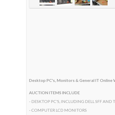
Desktop PC's, Monitors & General IT Online
AUCTION ITEMS INCLUDE
- DESKTOP PC'S, INCLUDING DELL SFF AND T
- COMPUTER LCD MONITORS