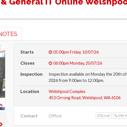
 & General IT Online Welshpoo
NOTES
Starts
05:00pm
Friday, 10/07/26
Closes
06:00pm
Monday, 20/07/26
Inspection
Inspection available on Monday the 20th of 
2026 from 9:00am to 12:00pm.
Location
Welshpool Complex
453 Orrong Road, Welshpool, WA 6106
Contact
Office
Email
(08) 