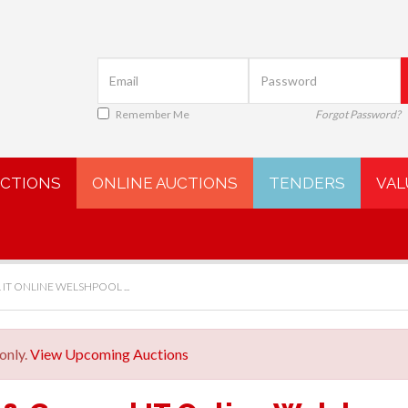
Remember Me
Forgot Password?
UCTIONS
ONLINE AUCTIONS
TENDERS
VAL
IT ONLINE WELSHPOOL ...
only.
View Upcoming Auctions