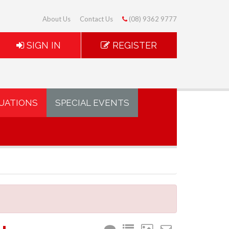
About Us
Contact Us
(08) 9362 9777
SIGN IN
REGISTER
UATIONS
SPECIAL EVENTS