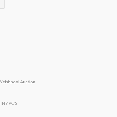
 Welshpool Auction
INY PC'S