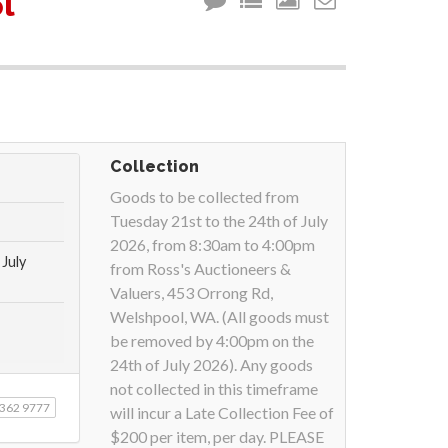
l
Collection
Goods to be collected from
Tuesday 21st to the 24th of July
2026, from 8:30am to 4:00pm
July
from Ross's Auctioneers &
Valuers, 453 Orrong Rd,
Welshpool, WA. (All goods must
be removed by 4:00pm on the
24th of July 2026). Any goods
not collected in this timeframe
9362 9777
will incur a Late Collection Fee of
$200 per item, per day. PLEASE