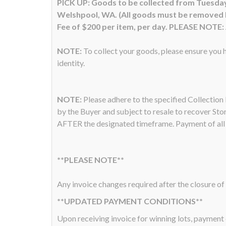
PICK UP: Goods to be collected from Tuesday
Welshpool, WA. (All goods must be removed by 
Fee of $200 per item, per day. PLEASE NOTE: A
NOTE:
To collect your goods, please ensure you h
identity.
NOTE:
Please adhere to the specified Collectio
by the Buyer and subject to resale to recover Sto
AFTER the designated timeframe. Payment of all a
**PLEASE NOTE**
Any invoice changes required after the closure of 
**UPDATED PAYMENT CONDITIONS**
Upon receiving invoice for winning lots, payme