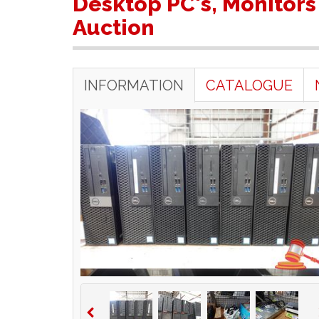
Desktop PC's, Monitors
Auction
INFORMATION
CATALOGUE