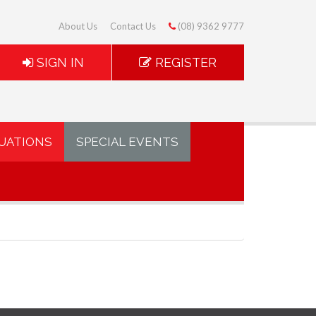
About Us
Contact Us
(08) 9362 9777
SIGN IN
REGISTER
UATIONS
SPECIAL EVENTS