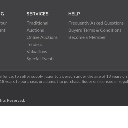
NG
SERVICES
HELP
your
Traditional
Frequently Asked Questions
ent
Auctions
Buyers Terms & Conditions
Online Auctions
Become a Member
Tenders
Valuations
Special Events
fence: to sell or supply liquor to a person under the age of 18 years on
 18 years to purchase, or attempt to purchase, liquor on licensed or regu
ghts Reserved.