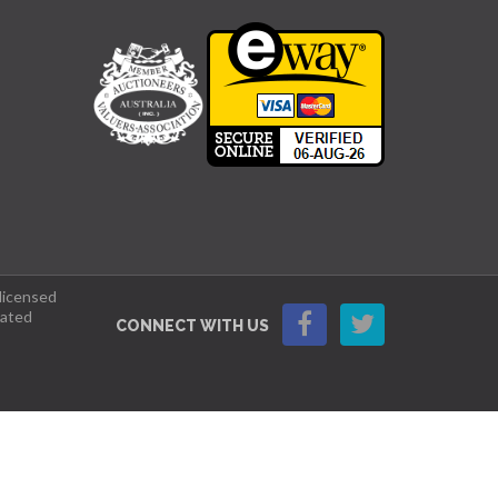
 licensed
lated
CONNECT WITH US