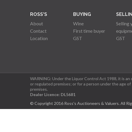
ROSS'S
BUYING
SELLI
About
Wine
Selling 
Contact
First time buyer
equipm
Location
GST
GST
WARNING: Under the Liquor Control Act 1988, it is an of
or regulated premises; or for a person under the age of
premises.
Dealer Licence: DL5681
© Copyright 2016 Ross's Auctioneers & Valuers. All Ri