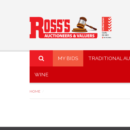
MY BIDS
TRADITIONAL A
WINE
HOME