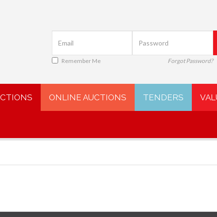
Remember Me
Forgot Password?
UCTIONS
ONLINE AUCTIONS
TENDERS
VAL