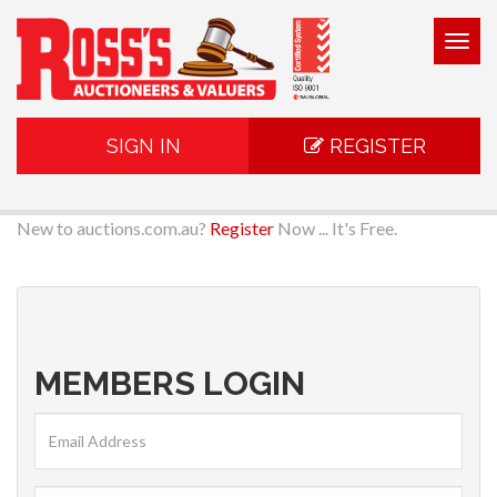
Togg
navig
SIGN IN
REGISTER
New to auctions.com.au?
Register
Now ... It's Free.
MEMBERS LOGIN