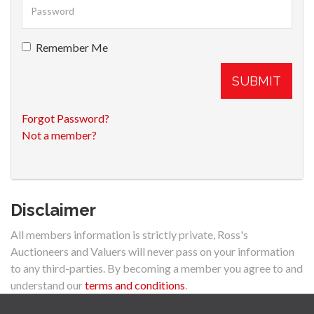
Remember Me
SUBMIT
Forgot Password?
Not a member?
Disclaimer
All members information is strictly private, Ross's
Auctioneers and Valuers will never pass on your information
to any third-parties. By becoming a member you agree to and
understand our
terms and conditions
.