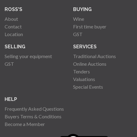
ROSS'S
BUYING
About
Wine
Contact
First time buyer
Location
GST
SELLING
SERVICES
Selling your equipment
Traditional Auctions
GST
Online Auctions
Tenders
Valuations
Special Events
HELP
Frequently Asked Questions
Buyers Terms & Conditions
Become a Member