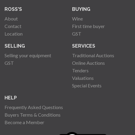
ROSS'S
BUYING
About
Wine
Contact
First time buyer
Location
GST
SELLING
SERVICES
Selling your equipment
Traditional Auctions
GST
Online Auctions
Tenders
Valuations
Special Events
HELP
Frequently Asked Questions
Buyers Terms & Conditions
Become a Member