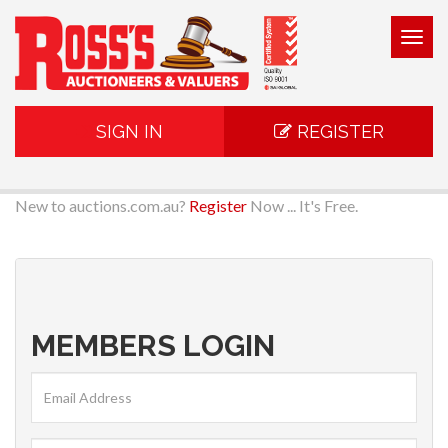
Togg
navig
SIGN IN
REGISTER
New to auctions.com.au?
Register
Now ... It's Free.
MEMBERS LOGIN