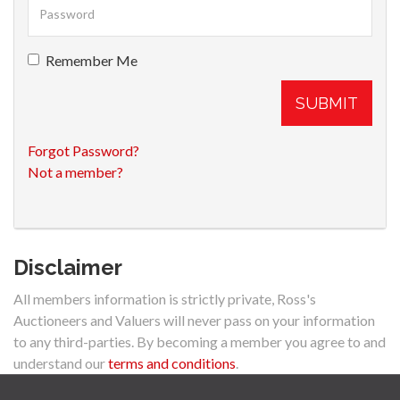
Remember Me
SUBMIT
Forgot Password?
Not a member?
Disclaimer
All members information is strictly private, Ross's
Auctioneers and Valuers will never pass on your information
to any third-parties. By becoming a member you agree to and
understand our
terms and conditions
.