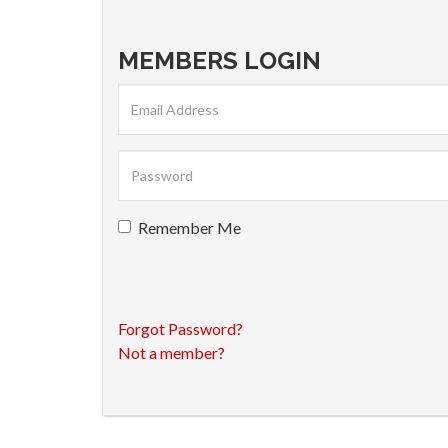
MEMBERS LOGIN
Remember Me
Forgot Password?
Not a member?