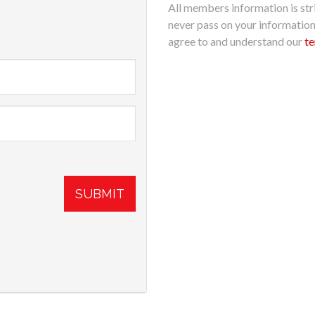
All members information is stri
never pass on your informatio
agree to and understand our
te
SUBMIT