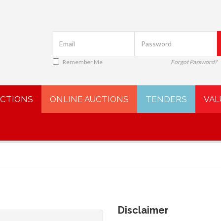
Remember Me
Forgot Password?
UCTIONS
ONLINE AUCTIONS
TENDERS
VAL
Disclaimer