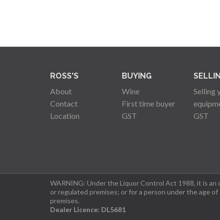
ROSS'S
BUYING
SELLI
About
Wine
Selling 
Contact
First time buyer
equipm
Location
GST
GST
WARNING: Under the Liquor Control Act 1988, it is an of
or regulated premises; or for a person under the age of
premises.
Dealer Licence: DL5681