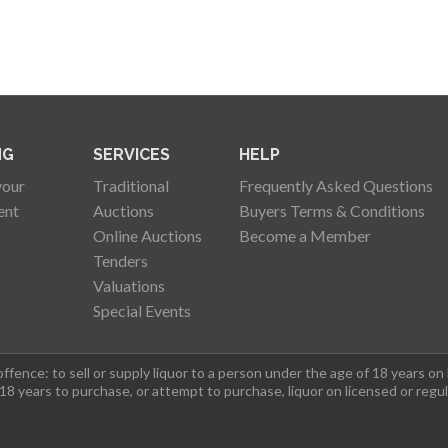
NG
SERVICES
HELP
your
Traditional
Frequently Asked Questions
ent
Auctions
Buyers Terms & Conditions
Online Auctions
Become a Member
Tenders
Valuations
Special Events
fence: to sell or supply liquor to a person under the age of 18 years on
 18 years to purchase, or attempt to purchase, liquor on licensed or regu