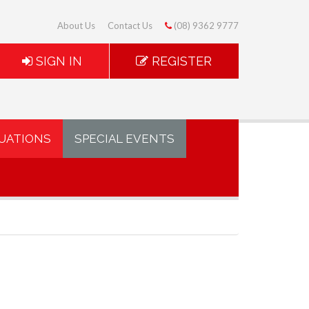
About Us
Contact Us
(08) 9362 9777
SIGN IN
REGISTER
UATIONS
SPECIAL EVENTS