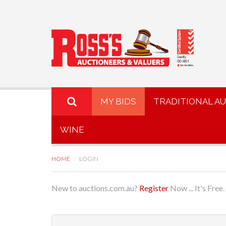
MY BIDS
TRADITIONAL A
WINE
HOME
LOGIN
New to auctions.com.au?
Register
Now ... It's Free.