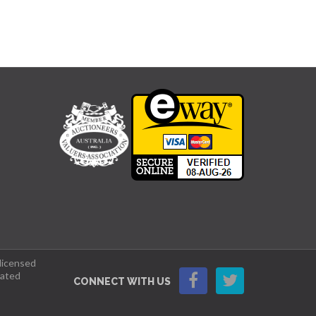
 licensed
lated
CONNECT WITH US