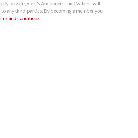
ctly private, Ross's Auctioneers and Valuers will
n to any third-parties. By becoming a member you
rms and conditions
.