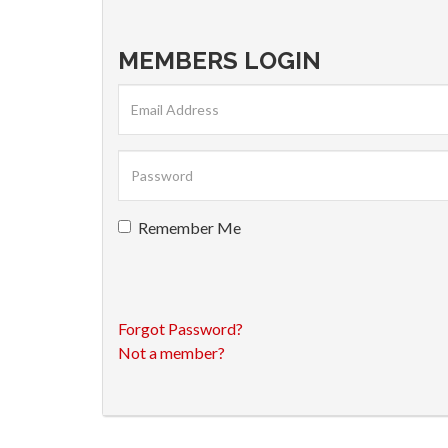
MEMBERS LOGIN
Remember Me
Forgot Password?
Not a member?