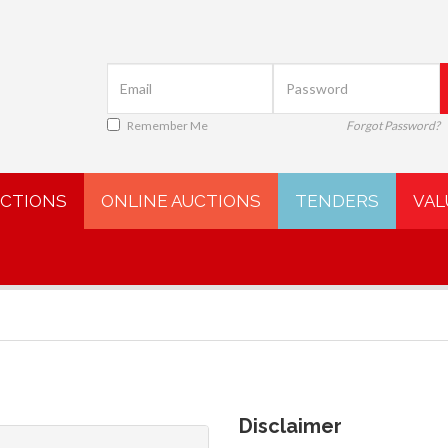
Remember Me
Forgot Password?
UCTIONS
ONLINE AUCTIONS
TENDERS
VAL
Disclaimer