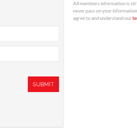
All members information is stri
never pass on your informatio
agree to and understand our
te
SUBMIT