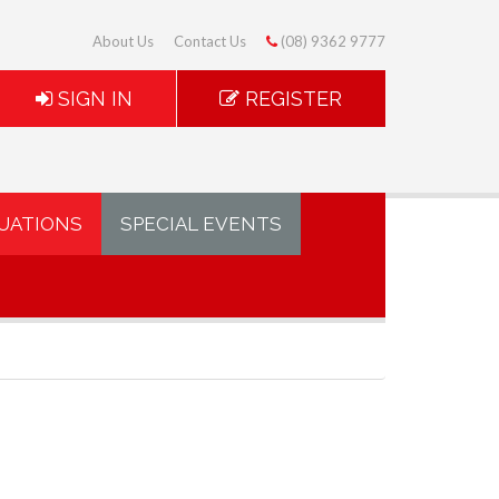
About Us
Contact Us
(08) 9362 9777
SIGN IN
REGISTER
UATIONS
SPECIAL EVENTS