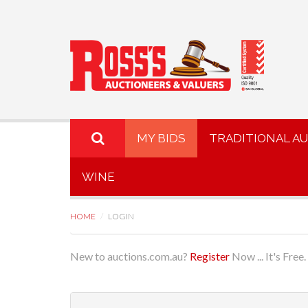
MY BIDS
TRADITIONAL A
WINE
HOME
LOGIN
New to auctions.com.au?
Register
Now ... It's Free.