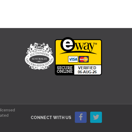
 licensed
lated
CONNECT WITH US