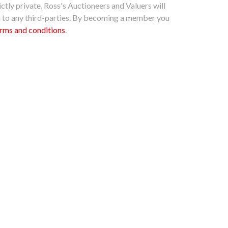
ctly private, Ross's Auctioneers and Valuers will
n to any third-parties. By becoming a member you
rms and conditions
.