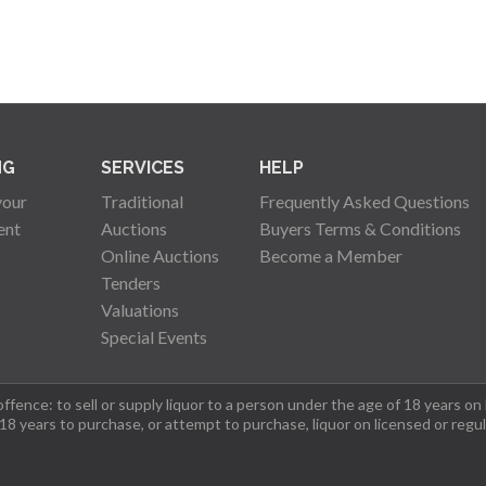
NG
SERVICES
HELP
your
Traditional
Frequently Asked Questions
ent
Auctions
Buyers Terms & Conditions
Online Auctions
Become a Member
Tenders
Valuations
Special Events
fence: to sell or supply liquor to a person under the age of 18 years on
 18 years to purchase, or attempt to purchase, liquor on licensed or regu