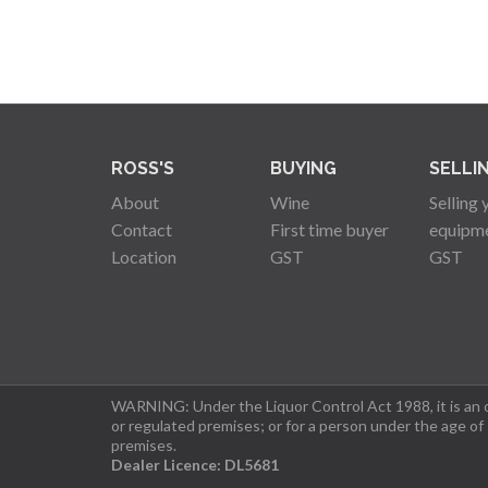
ROSS'S
BUYING
SELLI
About
Wine
Selling 
Contact
First time buyer
equipm
Location
GST
GST
WARNING: Under the Liquor Control Act 1988, it is an of
or regulated premises; or for a person under the age of
premises.
Dealer Licence: DL5681