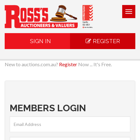
Togg
navig
SIGN IN
REGISTER
New to auctions.com.au?
Register
Now ... It's Free.
MEMBERS LOGIN