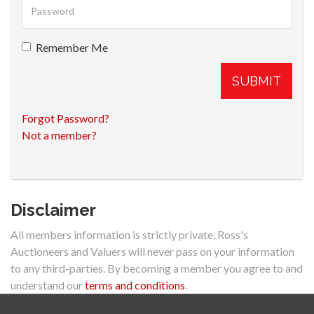
Remember Me
SUBMIT
Forgot Password?
Not a member?
Disclaimer
All members information is strictly private, Ross's
Auctioneers and Valuers will never pass on your information
to any third-parties. By becoming a member you agree to and
understand our
terms and conditions
.