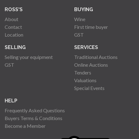
ROSS'S
BUYING
About
Wine
Contact
First time buyer
Location
GST
SELLING
SERVICES
Selling your equipment
Traditional Auctions
GST
Online Auctions
Tenders
Valuations
Special Events
HELP
Frequently Asked Questions
Buyers Terms & Conditions
Become a Member