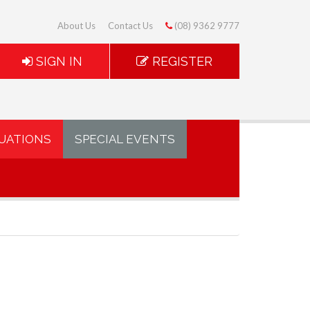
About Us
Contact Us
(08) 9362 9777
SIGN IN
REGISTER
UATIONS
SPECIAL EVENTS