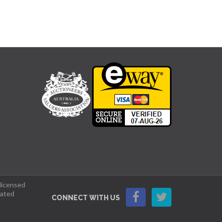
 licensed
lated
CONNECT WITH US