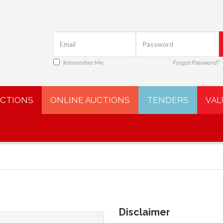
Remember Me
Forgot Password?
UCTIONS
ONLINE AUCTIONS
TENDERS
VAL
Disclaimer