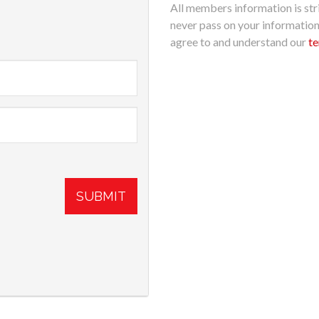
All members information is stri
never pass on your informatio
agree to and understand our
te
SUBMIT