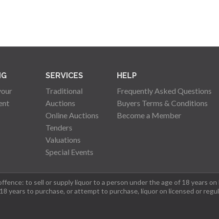
NG
SERVICES
HELP
your
Traditional
Frequently Asked Questions
ent
Auctions
Buyers Terms & Conditions
Online Auctions
Become a Member
Tenders
Valuations
Special Events
fence: to sell or supply liquor to a person under the age of 18 years on
 18 years to purchase, or attempt to purchase, liquor on licensed or regu