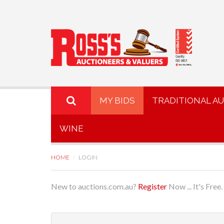
MY BIDS
TRADITIONAL A
WINE
HOME
LOGIN
New to auctions.com.au?
Register
Now ... It's Free.