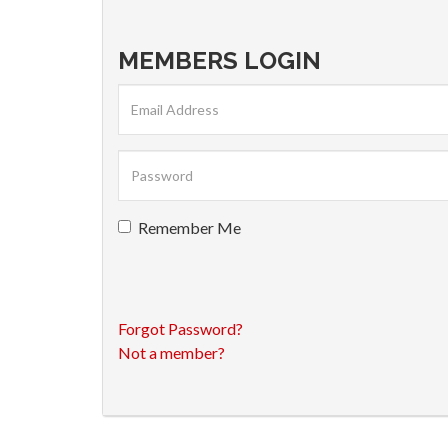
MEMBERS LOGIN
Remember Me
Forgot Password?
Not a member?