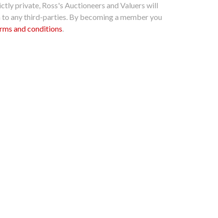
ctly private, Ross's Auctioneers and Valuers will
n to any third-parties. By becoming a member you
rms and conditions
.