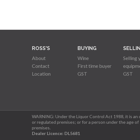
ROSS'S
BUYING
SELLI
About
Wine
Selling 
Contact
First time buyer
equipm
Location
GST
GST
WARNING: Under the Liquor Control Act 1988, it is an of
or regulated premises; or for a person under the age of
premises.
Dealer Licence: DL5681