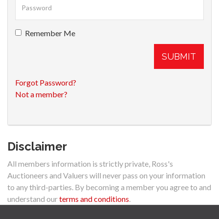
Remember Me
SUBMIT
Forgot Password?
Not a member?
Disclaimer
All members information is strictly private, Ross's
Auctioneers and Valuers will never pass on your information
to any third-parties. By becoming a member you agree to and
understand our
terms and conditions
.