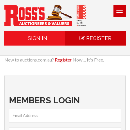
Togg
navig
SIGN IN
REGISTER
New to auctions.com.au?
Register
Now ... It's Free.
MEMBERS LOGIN