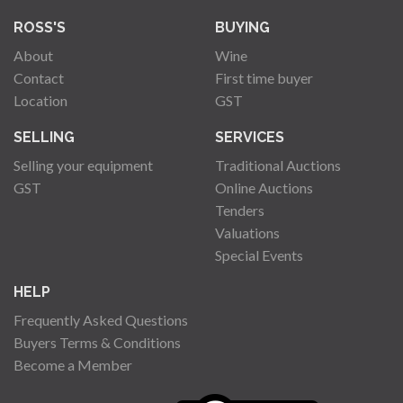
ROSS'S
BUYING
About
Wine
Contact
First time buyer
Location
GST
SELLING
SERVICES
Selling your equipment
Traditional Auctions
GST
Online Auctions
Tenders
Valuations
Special Events
HELP
Frequently Asked Questions
Buyers Terms & Conditions
Become a Member