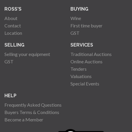
ROSS'S
BUYING
About
Wine
Contact
First time buyer
Location
GST
SELLING
SERVICES
Selling your equipment
Traditional Auctions
GST
Online Auctions
Tenders
Valuations
Special Events
HELP
Frequently Asked Questions
Buyers Terms & Conditions
Become a Member