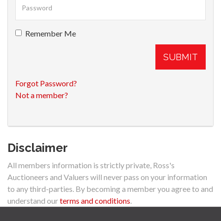
Remember Me
SUBMIT
Forgot Password?
Not a member?
Disclaimer
All members information is strictly private, Ross's
Auctioneers and Valuers will never pass on your information
to any third-parties. By becoming a member you agree to and
understand our
terms and conditions
.