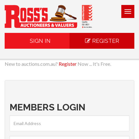
Togg
navig
SIGN IN
REGISTER
New to auctions.com.au?
Register
Now ... It's Free.
MEMBERS LOGIN