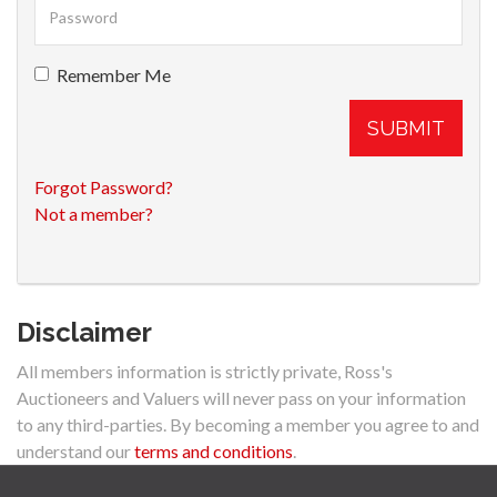
Remember Me
SUBMIT
Forgot Password?
Not a member?
Disclaimer
All members information is strictly private, Ross's
Auctioneers and Valuers will never pass on your information
to any third-parties. By becoming a member you agree to and
understand our
terms and conditions
.