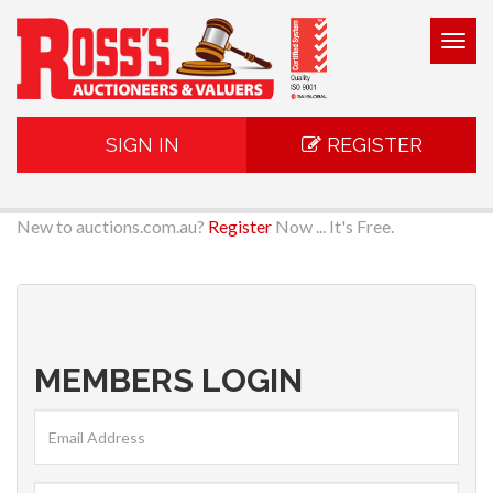
Togg
navig
SIGN IN
REGISTER
New to auctions.com.au?
Register
Now ... It's Free.
MEMBERS LOGIN