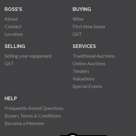
ROSS'S
BUYING
About
Wine
Contact
First time buyer
Location
GST
SELLING
SERVICES
Selling your equipment
Traditional Auctions
GST
Online Auctions
Tenders
Valuations
Special Events
HELP
Frequently Asked Questions
Buyers Terms & Conditions
Become a Member