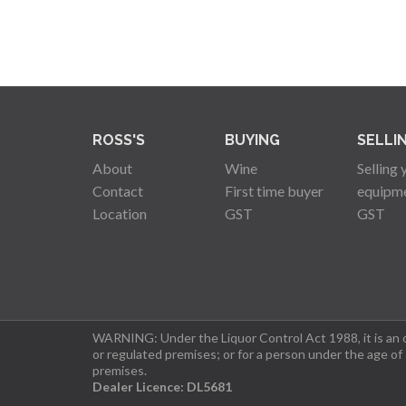
ROSS'S
BUYING
SELLI
About
Wine
Selling 
Contact
First time buyer
equipm
Location
GST
GST
WARNING: Under the Liquor Control Act 1988, it is an of
or regulated premises; or for a person under the age of
premises.
Dealer Licence: DL5681