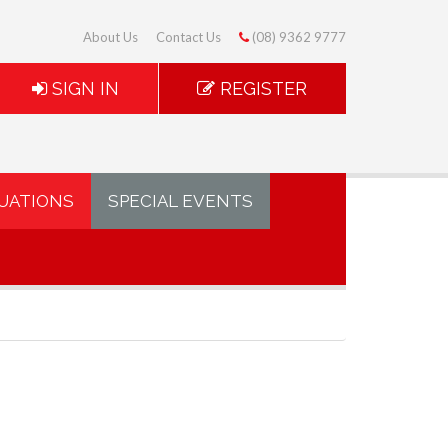
About Us
Contact Us
(08) 9362 9777
SIGN IN
REGISTER
UATIONS
SPECIAL EVENTS