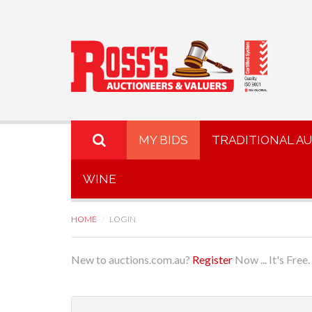
MY BIDS
TRADITIONAL A
WINE
HOME
LOGIN
New to auctions.com.au?
Register
Now ... It's Free.