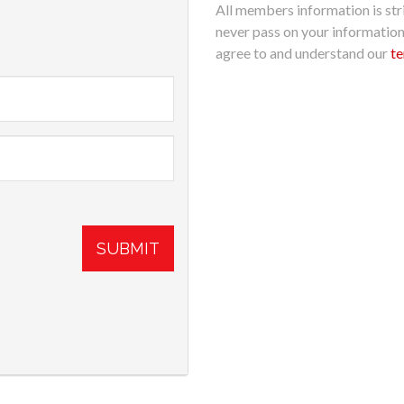
All members information is stri
never pass on your informatio
agree to and understand our
te
SUBMIT