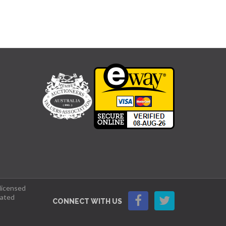
 licensed
lated
CONNECT WITH US