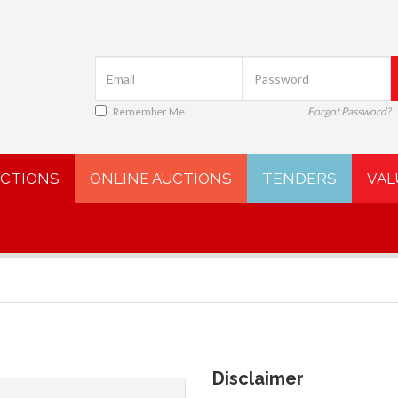
Remember Me
Forgot Password?
UCTIONS
ONLINE AUCTIONS
TENDERS
VAL
Disclaimer