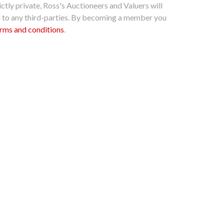
ctly private, Ross's Auctioneers and Valuers will
n to any third-parties. By becoming a member you
rms and conditions
.