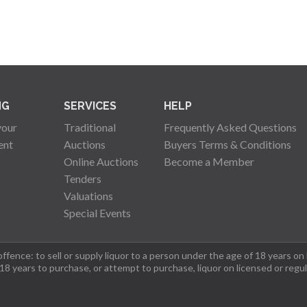
NG
SERVICES
HELP
your
Traditional
Frequently Asked Questions
ent
Auctions
Buyers Terms & Conditions
Online Auctions
Become a Member
Tenders
Valuations
Special Events
fence: to sell or supply liquor to a person under the age of 18 years on
 18 years to purchase, or attempt to purchase, liquor on licensed or regu