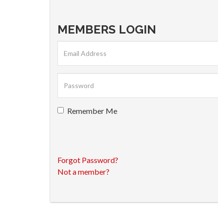
MEMBERS LOGIN
Remember Me
Forgot Password?
Not a member?