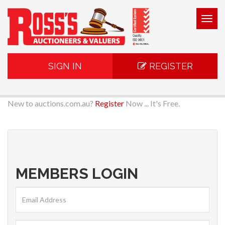
Togg
navig
SIGN IN
REGISTER
New to auctions.com.au?
Register
Now ... It's Free.
MEMBERS LOGIN