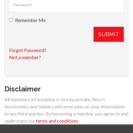
Remember Me
SUBMIT
Forgot Password?
Not a member?
Disclaimer
All members information is strictly private, Ross's
Auctioneers and Valuers will never pass on your information
to any third-parties. By becoming a member you agree to and
understand our
terms and conditions
.