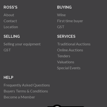
ROSS'S
BUYING
About
Wine
Contact
First time buyer
Location
GST
SELLING
SERVICES
Selling your equipment
Traditional Auctions
GST
Online Auctions
Tenders
Valuations
Special Events
HELP
Frequently Asked Questions
Buyers Terms & Conditions
Become a Member