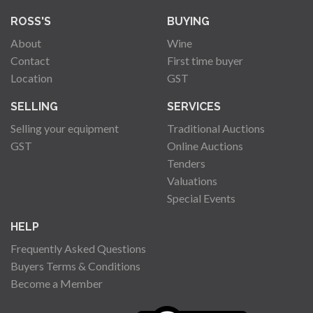
ROSS'S
BUYING
About
Wine
Contact
First time buyer
Location
GST
SELLING
SERVICES
Selling your equipment
Traditional Auctions
GST
Online Auctions
Tenders
Valuations
Special Events
HELP
Frequently Asked Questions
Buyers Terms & Conditions
Become a Member