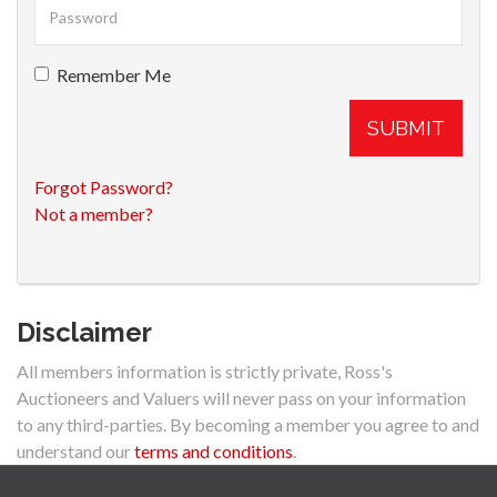
Remember Me
SUBMIT
Forgot Password?
Not a member?
Disclaimer
All members information is strictly private, Ross's
Auctioneers and Valuers will never pass on your information
to any third-parties. By becoming a member you agree to and
understand our
terms and conditions
.