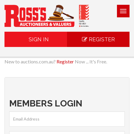
Togg
navig
SIGN IN
REGISTER
New to auctions.com.au?
Register
Now ... It's Free.
MEMBERS LOGIN