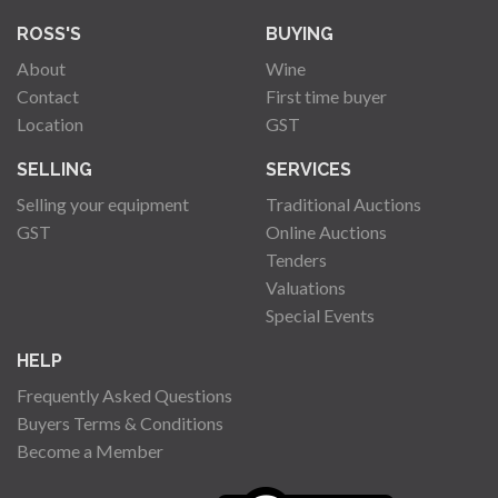
ROSS'S
BUYING
About
Wine
Contact
First time buyer
Location
GST
SELLING
SERVICES
Selling your equipment
Traditional Auctions
GST
Online Auctions
Tenders
Valuations
Special Events
HELP
Frequently Asked Questions
Buyers Terms & Conditions
Become a Member