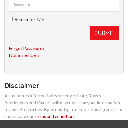
Remember Me
SUBMIT
Forgot Password?
Not a member?
Disclaimer
All members information is strictly private, Ross's
Auctioneers and Valuers will never pass on your information
to any third-parties. By becoming a member you agree to and
understand our
terms and conditions
.