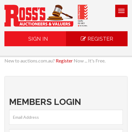
Togg
navig
SIGN IN
REGISTER
New to auctions.com.au?
Register
Now ... It's Free.
MEMBERS LOGIN