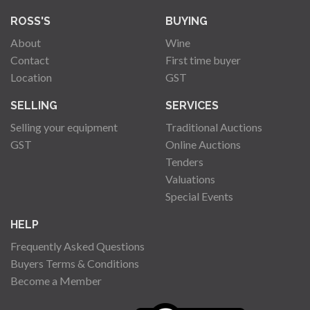
ROSS'S
BUYING
About
Wine
Contact
First time buyer
Location
GST
SELLING
SERVICES
Selling your equipment
Traditional Auctions
GST
Online Auctions
Tenders
Valuations
Special Events
HELP
Frequently Asked Questions
Buyers Terms & Conditions
Become a Member