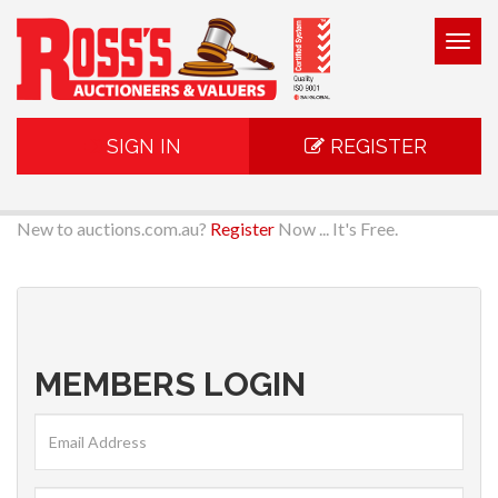
Togg
navig
SIGN IN
REGISTER
New to auctions.com.au?
Register
Now ... It's Free.
MEMBERS LOGIN