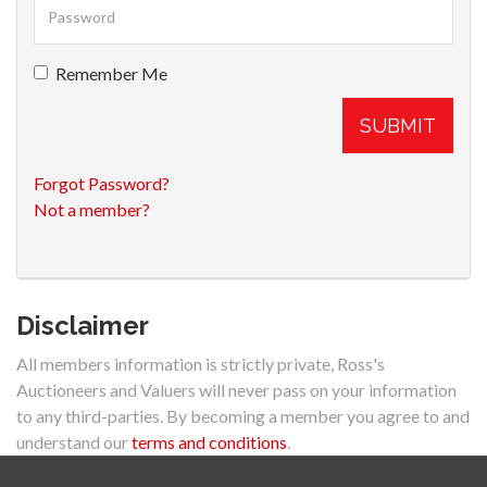
Remember Me
SUBMIT
Forgot Password?
Not a member?
Disclaimer
All members information is strictly private, Ross's
Auctioneers and Valuers will never pass on your information
to any third-parties. By becoming a member you agree to and
understand our
terms and conditions
.