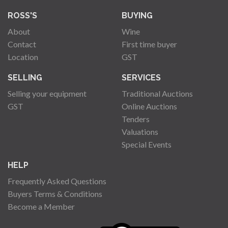
ROSS'S
BUYING
About
Wine
Contact
First time buyer
Location
GST
SELLING
SERVICES
Selling your equipment
Traditional Auctions
GST
Online Auctions
Tenders
Valuations
Special Events
HELP
Frequently Asked Questions
Buyers Terms & Conditions
Become a Member