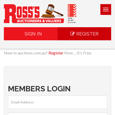
Togg
navig
SIGN IN
REGISTER
New to auctions.com.au?
Register
Now ... It's Free.
MEMBERS LOGIN