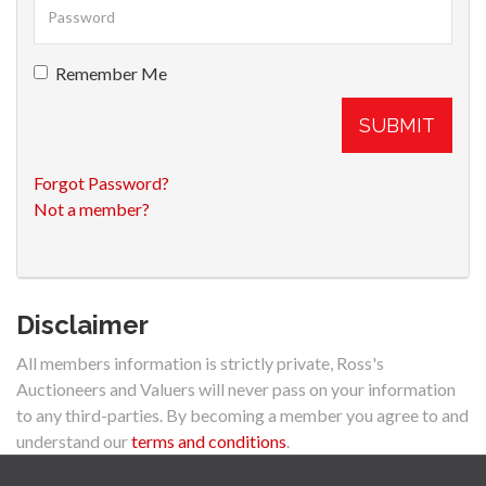
Remember Me
SUBMIT
Forgot Password?
Not a member?
Disclaimer
All members information is strictly private, Ross's
Auctioneers and Valuers will never pass on your information
to any third-parties. By becoming a member you agree to and
understand our
terms and conditions
.