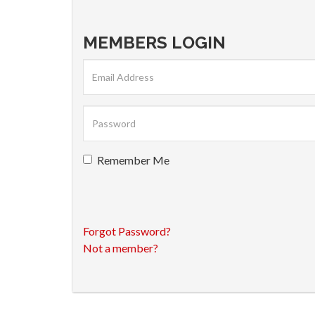
MEMBERS LOGIN
Remember Me
Forgot Password?
Not a member?