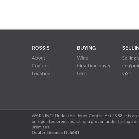
ROSS'S
BUYING
SELLI
About
Wine
Selling 
Contact
First time buyer
equipm
Location
GST
GST
WARNING: Under the Liquor Control Act 1988, it is an of
or regulated premises; or for a person under the age of
premises.
Dealer Licence: DL5681