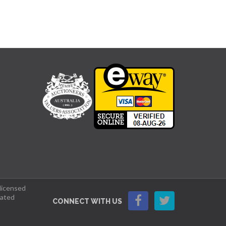
 licensed
lated
CONNECT WITH US