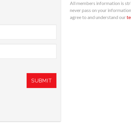
All members information is stri
never pass on your informatio
agree to and understand our
te
SUBMIT