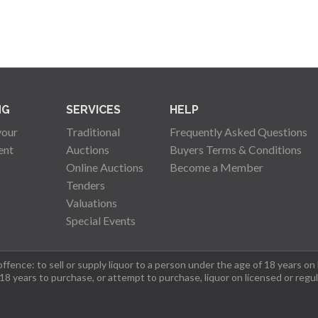
NG
SERVICES
HELP
your
Traditional
Frequently Asked Questions
ent
Auctions
Buyers Terms & Conditions
Online Auctions
Become a Member
Tenders
Valuations
Special Events
fence: to sell or supply liquor to a person under the age of 18 years on
 18 years to purchase, or attempt to purchase, liquor on licensed or regu