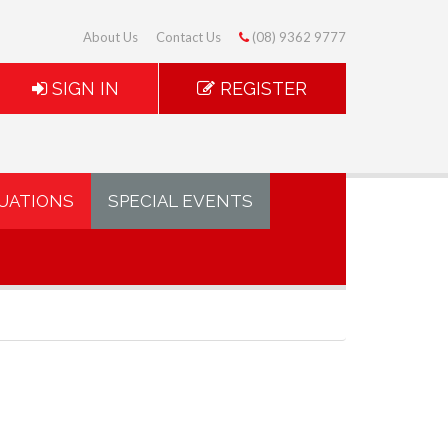
About Us
Contact Us
(08) 9362 9777
SIGN IN
REGISTER
UATIONS
SPECIAL EVENTS