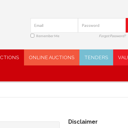
Remember Me
Forgot Password?
UCTIONS
ONLINE AUCTIONS
TENDERS
VAL
Disclaimer