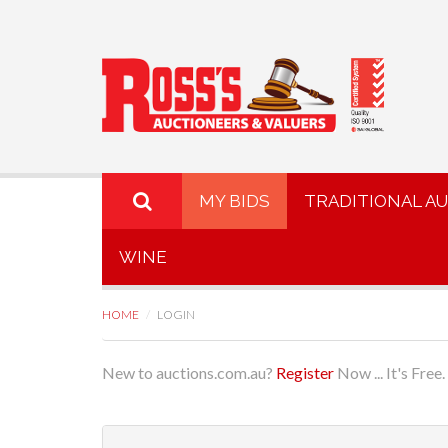
MY BIDS
TRADITIONAL A
WINE
HOME
LOGIN
New to auctions.com.au?
Register
Now ... It's Free.