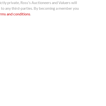
ctly private, Ross's Auctioneers and Valuers will
n to any third-parties. By becoming a member you
rms and conditions
.