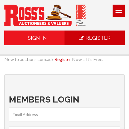
Togg
navig
SIGN IN
REGISTER
New to auctions.com.au?
Register
Now ... It's Free.
MEMBERS LOGIN