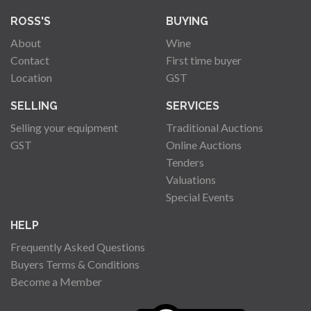
ROSS'S
BUYING
About
Wine
Contact
First time buyer
Location
GST
SELLING
SERVICES
Selling your equipment
Traditional Auctions
GST
Online Auctions
Tenders
Valuations
Special Events
HELP
Frequently Asked Questions
Buyers Terms & Conditions
Become a Member