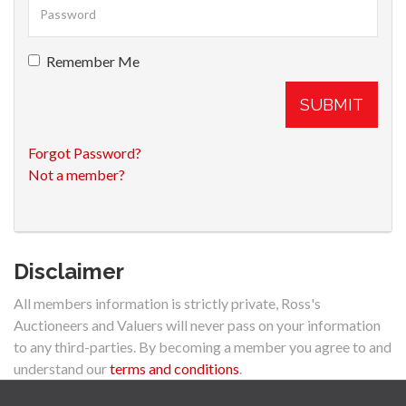
Remember Me
SUBMIT
Forgot Password?
Not a member?
Disclaimer
All members information is strictly private, Ross's
Auctioneers and Valuers will never pass on your information
to any third-parties. By becoming a member you agree to and
understand our
terms and conditions
.