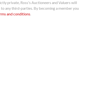
ctly private, Ross's Auctioneers and Valuers will
n to any third-parties. By becoming a member you
rms and conditions
.