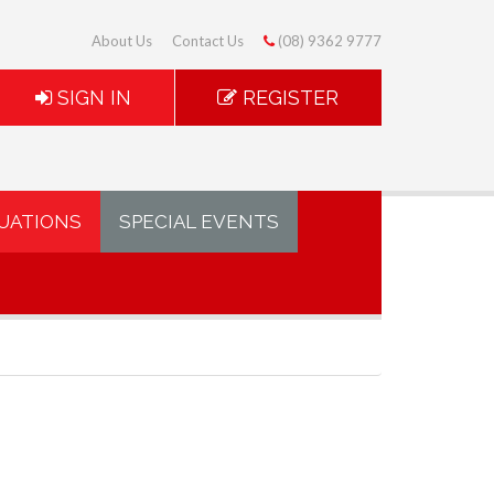
About Us
Contact Us
(08) 9362 9777
SIGN IN
REGISTER
UATIONS
SPECIAL EVENTS