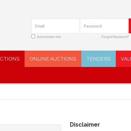
Remember Me
Forgot Password?
UCTIONS
ONLINE AUCTIONS
TENDERS
VAL
Disclaimer