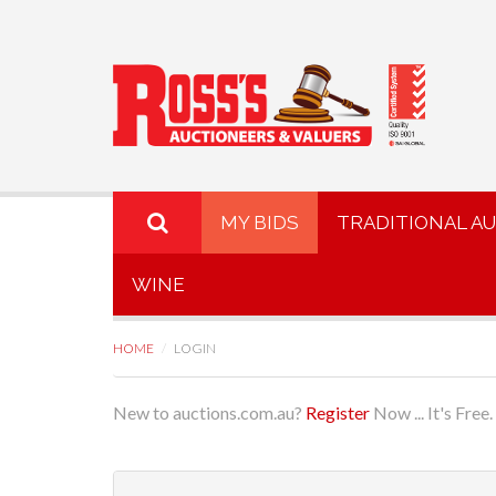
MY BIDS
TRADITIONAL A
WINE
HOME
LOGIN
New to auctions.com.au?
Register
Now ... It's Free.