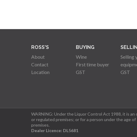
ROSS'S
BUYING
SELLI
About
Wine
Selling 
Contact
First time buyer
equipm
Location
GST
GST
WARNING: Under the Liquor Control Act 1988, it is an of
or regulated premises; or for a person under the age of
premises.
Dealer Licence: DL5681