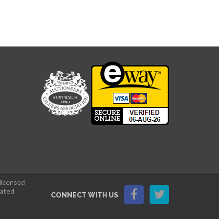
 licensed
lated
CONNECT WITH US