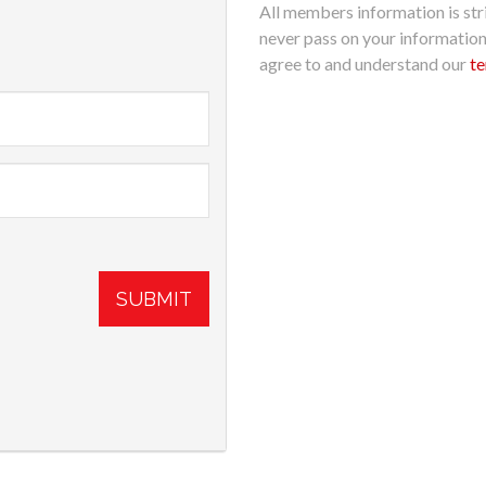
All members information is stri
never pass on your informatio
agree to and understand our
te
SUBMIT