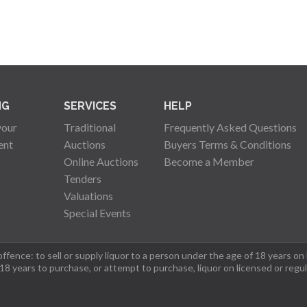
NG
SERVICES
HELP
your
Traditional
Frequently Asked Questions
ent
Auctions
Buyers Terms & Conditions
Online Auctions
Become a Member
Tenders
Valuations
Special Events
fence: to sell or supply liquor to a person under the age of 18 years on
 18 years to purchase, or attempt to purchase, liquor on licensed or regu