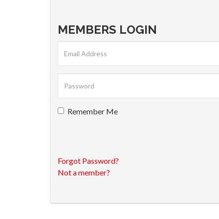
MEMBERS LOGIN
Remember Me
Forgot Password?
Not a member?