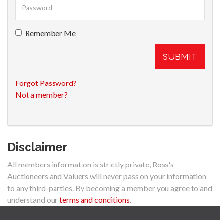
Remember Me
SUBMIT
Forgot Password?
Not a member?
Disclaimer
All members information is strictly private, Ross's
Auctioneers and Valuers will never pass on your information
to any third-parties. By becoming a member you agree to and
understand our
terms and conditions
.