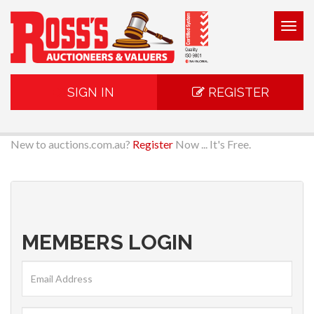
Togg
navig
SIGN IN
REGISTER
New to auctions.com.au?
Register
Now ... It's Free.
MEMBERS LOGIN