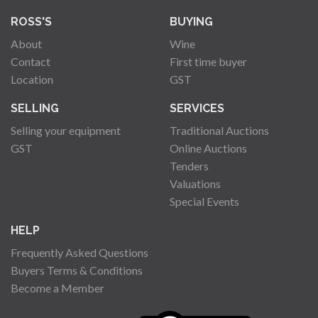
ROSS'S
BUYING
About
Wine
Contact
First time buyer
Location
GST
SELLING
SERVICES
Selling your equipment
Traditional Auctions
GST
Online Auctions
Tenders
Valuations
Special Events
HELP
Frequently Asked Questions
Buyers Terms & Conditions
Become a Member