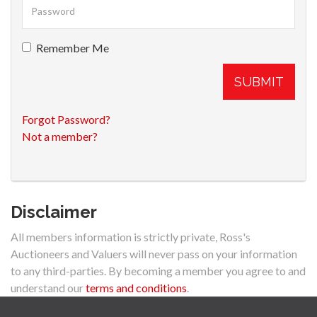
Remember Me
SUBMIT
Forgot Password?
Not a member?
Disclaimer
All members information is strictly private, Ross's
Auctioneers and Valuers will never pass on your information
to any third-parties. By becoming a member you agree to and
understand our
terms and conditions
.