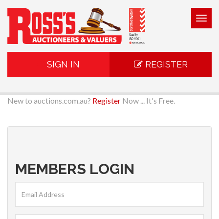
Togg
navig
SIGN IN
REGISTER
New to auctions.com.au?
Register
Now ... It's Free.
MEMBERS LOGIN