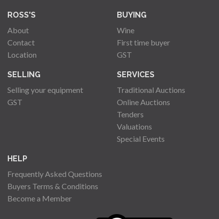
ROSS'S
BUYING
About
Wine
Contact
First time buyer
Location
GST
SELLING
SERVICES
Selling your equipment
Traditional Auctions
GST
Online Auctions
Tenders
Valuations
Special Events
HELP
Frequently Asked Questions
Buyers Terms & Conditions
Become a Member