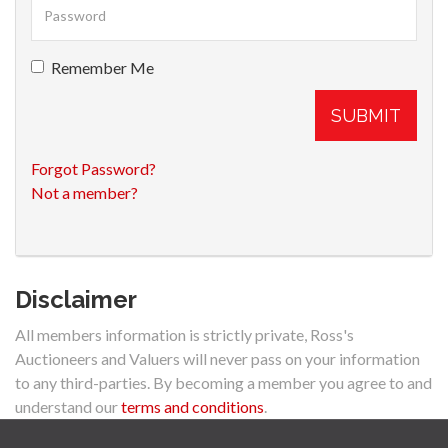
Remember Me
SUBMIT
Forgot Password?
Not a member?
Disclaimer
All members information is strictly private, Ross's
Auctioneers and Valuers will never pass on your information
to any third-parties. By becoming a member you agree to and
understand our
terms and conditions
.