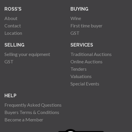
ROSS'S
BUYING
About
Wine
Contact
First time buyer
Location
GST
SELLING
SERVICES
Selling your equipment
Traditional Auctions
GST
Online Auctions
Tenders
Valuations
Special Events
HELP
Frequently Asked Questions
Buyers Terms & Conditions
Become a Member