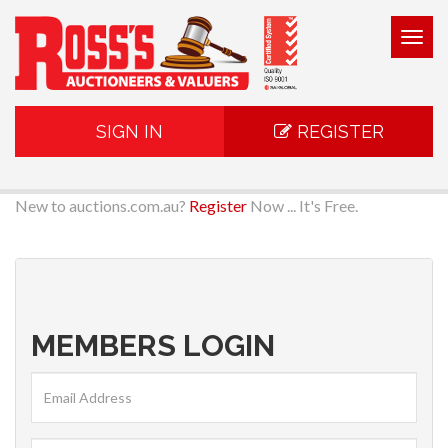
Togg
navig
SIGN IN
REGISTER
New to auctions.com.au?
Register
Now ... It's Free.
MEMBERS LOGIN