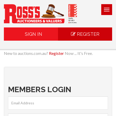
Togg
navig
SIGN IN
REGISTER
New to auctions.com.au?
Register
Now ... It's Free.
MEMBERS LOGIN