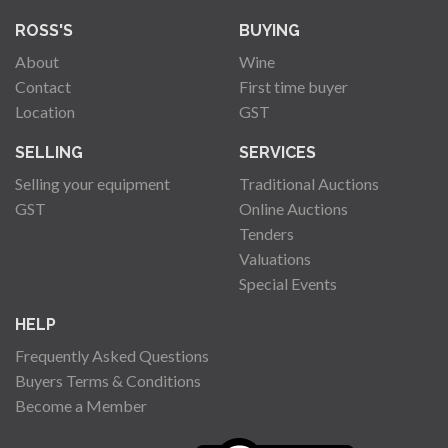
ROSS'S
BUYING
About
Wine
Contact
First time buyer
Location
GST
SELLING
SERVICES
Selling your equipment
Traditional Auctions
GST
Online Auctions
Tenders
Valuations
Special Events
HELP
Frequently Asked Questions
Buyers Terms & Conditions
Become a Member