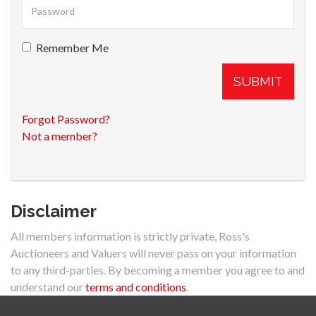
Remember Me
SUBMIT
Forgot Password?
Not a member?
Disclaimer
All members information is strictly private, Ross's
Auctioneers and Valuers will never pass on your information
to any third-parties. By becoming a member you agree to and
understand our
terms and conditions
.