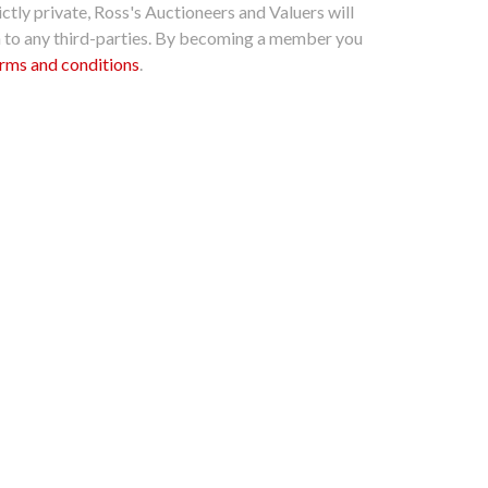
ctly private, Ross's Auctioneers and Valuers will
n to any third-parties. By becoming a member you
rms and conditions
.