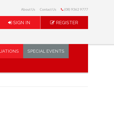
About Us
Contact Us
(08) 9362 9777
SIGN IN
REGISTER
UATIONS
SPECIAL EVENTS