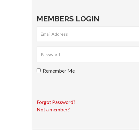
MEMBERS LOGIN
Remember Me
Forgot Password?
Not a member?