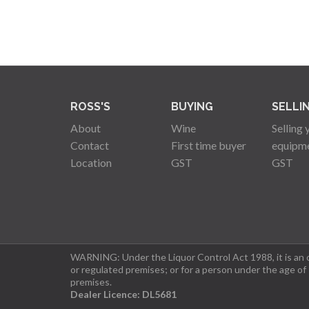
ROSS'S
BUYING
SELLI
About
Wine
Selling 
Contact
First time buyer
equipm
Location
GST
GST
WARNING: Under the Liquor Control Act 1988, it is an of
or regulated premises; or for a person under the age of
premises.
Dealer Licence: DL5681