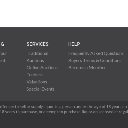
NG
SERVICES
HELP
your
Traditional
Frequently Asked Questions
ent
Auctions
Buyers Terms & Conditions
Online Auctions
Become a Member
Tenders
Valuations
Special Events
fence: to sell or supply liquor to a person under the age of 18 years on
 18 years to purchase, or attempt to purchase, liquor on licensed or regu