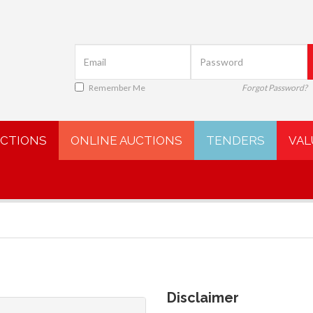
Remember Me
Forgot Password?
UCTIONS
ONLINE AUCTIONS
TENDERS
VAL
Disclaimer