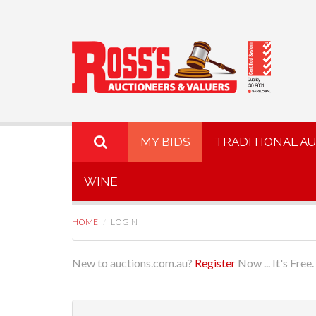
MY BIDS
TRADITIONAL A
WINE
HOME
LOGIN
New to auctions.com.au?
Register
Now ... It's Free.