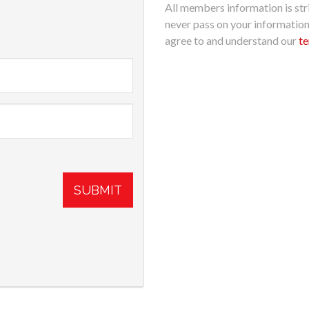
All members information is stri
never pass on your informatio
agree to and understand our
te
SUBMIT