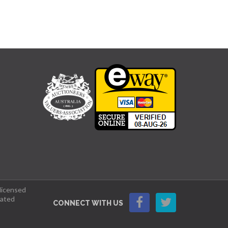
 licensed
lated
CONNECT WITH US