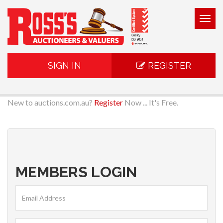
Togg
navig
SIGN IN
REGISTER
New to auctions.com.au?
Register
Now ... It's Free.
MEMBERS LOGIN