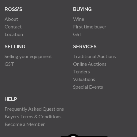
ROSS'S
BUYING
About
Wine
Contact
First time buyer
Location
GST
SELLING
SERVICES
Selling your equipment
Traditional Auctions
GST
Online Auctions
Tenders
Valuations
Special Events
HELP
Frequently Asked Questions
Buyers Terms & Conditions
Become a Member