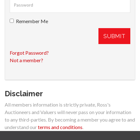
Remember Me
SUBMIT
Forgot Password?
Not a member?
Disclaimer
All members information is strictly private, Ross's
Auctioneers and Valuers will never pass on your information
to any third-parties. By becoming a member you agree to and
understand our
terms and conditions
.