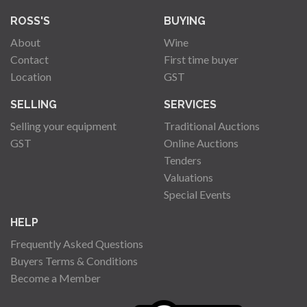
ROSS'S
BUYING
About
Wine
Contact
First time buyer
Location
GST
SELLING
SERVICES
Selling your equipment
Traditional Auctions
GST
Online Auctions
Tenders
Valuations
Special Events
HELP
Frequently Asked Questions
Buyers Terms & Conditions
Become a Member