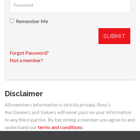
Remember Me
SUBMIT
Forgot Password?
Not a member?
Disclaimer
All members information is strictly private, Ross's
Auctioneers and Valuers will never pass on your information
to any third-parties. By becoming a member you agree to and
understand our
terms and conditions
.