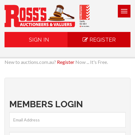
Togg
navig
SIGN IN
REGISTER
New to auctions.com.au?
Register
Now ... It's Free.
MEMBERS LOGIN