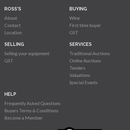
ROSS'S
BUYING
About
Wine
Contact
First time buyer
Location
GST
SELLING
SERVICES
Selling your equipment
Traditional Auctions
GST
Online Auctions
Tenders
Valuations
Special Events
HELP
Frequently Asked Questions
Buyers Terms & Conditions
Become a Member