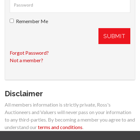
Remember Me
SUBMIT
Forgot Password?
Not a member?
Disclaimer
All members information is strictly private, Ross's
Auctioneers and Valuers will never pass on your information
to any third-parties. By becoming a member you agree to and
understand our
terms and conditions
.