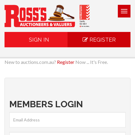
Togg
navig
SIGN IN
REGISTER
New to auctions.com.au?
Register
Now ... It's Free.
MEMBERS LOGIN