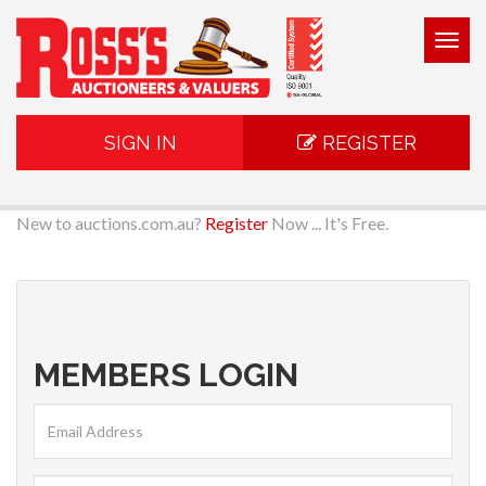
Togg
navig
SIGN IN
REGISTER
New to auctions.com.au?
Register
Now ... It's Free.
MEMBERS LOGIN