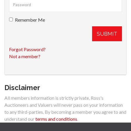
Remember Me
SUBMIT
Forgot Password?
Not a member?
Disclaimer
All members information is strictly private, Ross's
Auctioneers and Valuers will never pass on your information
to any third-parties. By becoming a member you agree to and
understand our
terms and conditions
.