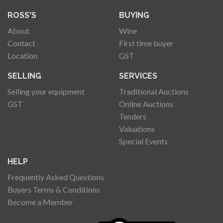
ROSS'S
BUYING
About
Wine
Contact
First time buyer
Location
GST
SELLING
SERVICES
Selling your equipment
Traditional Auctions
GST
Online Auctions
Tenders
Valuations
Special Events
HELP
Frequently Asked Questions
Buyers Terms & Conditions
Become a Member