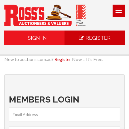
Togg
navig
SIGN IN
REGISTER
New to auctions.com.au?
Register
Now ... It's Free.
MEMBERS LOGIN