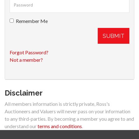
Remember Me
SUBMIT
Forgot Password?
Not a member?
Disclaimer
All members information is strictly private, Ross's
Auctioneers and Valuers will never pass on your information
to any third-parties. By becoming a member you agree to and
understand our
terms and conditions
.