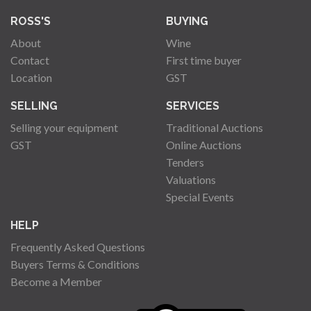
ROSS'S
BUYING
About
Wine
Contact
First time buyer
Location
GST
SELLING
SERVICES
Selling your equipment
Traditional Auctions
GST
Online Auctions
Tenders
Valuations
Special Events
HELP
Frequently Asked Questions
Buyers Terms & Conditions
Become a Member