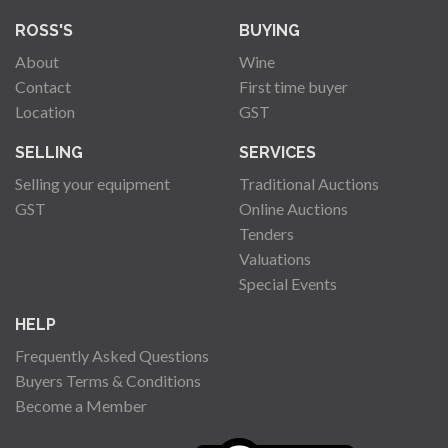
ROSS'S
BUYING
About
Wine
Contact
First time buyer
Location
GST
SELLING
SERVICES
Selling your equipment
Traditional Auctions
GST
Online Auctions
Tenders
Valuations
Special Events
HELP
Frequently Asked Questions
Buyers Terms & Conditions
Become a Member