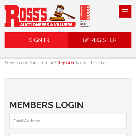
Togg
navig
SIGN IN
REGISTER
New to auctions.com.au?
Register
Now ... It's Free.
MEMBERS LOGIN