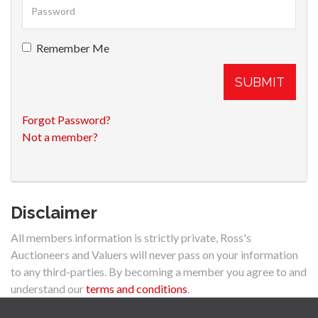
Remember Me
SUBMIT
Forgot Password?
Not a member?
Disclaimer
All members information is strictly private, Ross's
Auctioneers and Valuers will never pass on your information
to any third-parties. By becoming a member you agree to and
understand our
terms and conditions
.