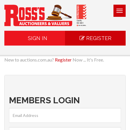
Togg
navig
SIGN IN
REGISTER
New to auctions.com.au?
Register
Now ... It's Free.
MEMBERS LOGIN