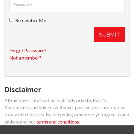
Remember Me
SUBMIT
Forgot Password?
Not a member?
Disclaimer
All members information is strictly private, Ross's
Auctioneers and Valuers will never pass on your information
to any third-parties. By becoming a member you agree to and
understand our
terms and conditions
.