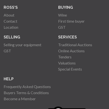
ROSS'S
BUYING
About
Wine
Contact
First time buyer
Location
GST
SELLING
SERVICES
Selling your equipment
Traditional Auctions
GST
Online Auctions
Tenders
Valuations
Special Events
HELP
Frequently Asked Questions
Buyers Terms & Conditions
Become a Member