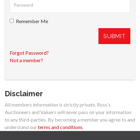
Remember Me
SUBMIT
Forgot Password?
Not a member?
Disclaimer
All members information is strictly private, Ross's
Auctioneers and Valuers will never pass on your information
to any third-parties. By becoming a member you agree to and
understand our
terms and conditions
.