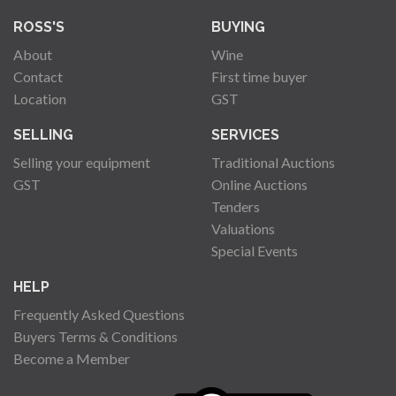
ROSS'S
BUYING
About
Wine
Contact
First time buyer
Location
GST
SELLING
SERVICES
Selling your equipment
Traditional Auctions
GST
Online Auctions
Tenders
Valuations
Special Events
HELP
Frequently Asked Questions
Buyers Terms & Conditions
Become a Member