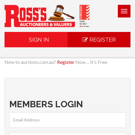
Togg
navig
SIGN IN
REGISTER
New to auctions.com.au?
Register
Now ... It's Free.
MEMBERS LOGIN