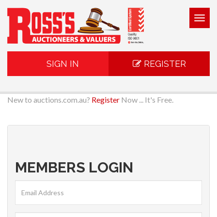
Togg
navig
SIGN IN
REGISTER
New to auctions.com.au?
Register
Now ... It's Free.
MEMBERS LOGIN