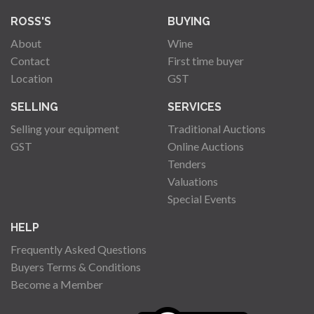
ROSS'S
BUYING
About
Wine
Contact
First time buyer
Location
GST
SELLING
SERVICES
Selling your equipment
Traditional Auctions
GST
Online Auctions
Tenders
Valuations
Special Events
HELP
Frequently Asked Questions
Buyers Terms & Conditions
Become a Member