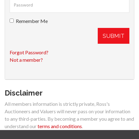
Remember Me
SUBMIT
Forgot Password?
Not a member?
Disclaimer
All members information is strictly private, Ross's
Auctioneers and Valuers will never pass on your information
to any third-parties. By becoming a member you agree to and
understand our
terms and conditions
.