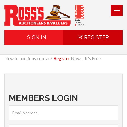
Togg
navig
SIGN IN
REGISTER
New to auctions.com.au?
Register
Now ... It's Free.
MEMBERS LOGIN