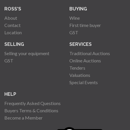
ROSS'S
BUYING
About
Wine
Contact
First time buyer
Location
GST
SELLING
SERVICES
Selling your equipment
Traditional Auctions
GST
Online Auctions
Tenders
Valuations
Special Events
HELP
Frequently Asked Questions
Buyers Terms & Conditions
Become a Member