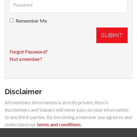
Remember Me
SUBMIT
Forgot Password?
Not a member?
Disclaimer
All members information is strictly private, Ross's
Auctioneers and Valuers will never pass on your information
to any third-parties. By becoming a member you agree to and
understand our
terms and conditions
.