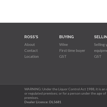
ROSS'S
BUYING
SELLI
About
Wine
Selling 
Contact
First time buyer
equipm
Location
GST
GST
WARNING: Under the Liquor Control Act 1988, it is an of
or regulated premises; or for a person under the age of
premises.
Dealer Licence: DL5681