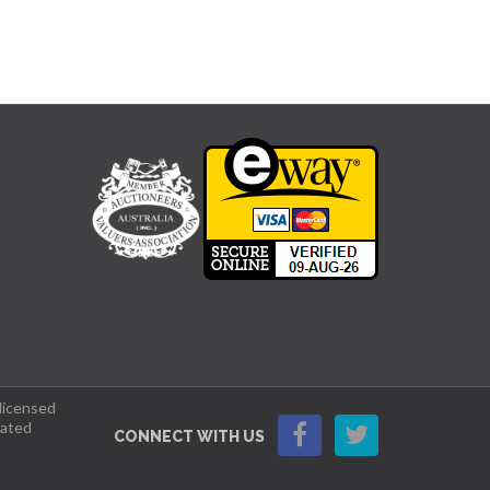
 licensed
lated
CONNECT WITH US