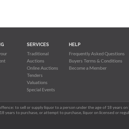
NG
SERVICES
HELP
your
Traditional
Frequently Asked Questions
ent
Auctions
Buyers Terms & Conditions
Online Auctions
Become a Member
Tenders
Valuations
Special Events
fence: to sell or supply liquor to a person under the age of 18 years on
 18 years to purchase, or attempt to purchase, liquor on licensed or regu