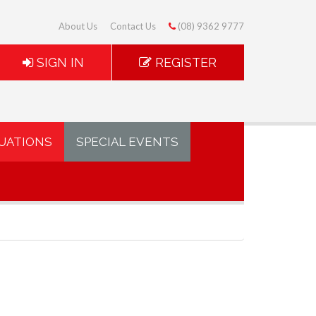
About Us
Contact Us
(08) 9362 9777
SIGN IN
REGISTER
UATIONS
SPECIAL EVENTS