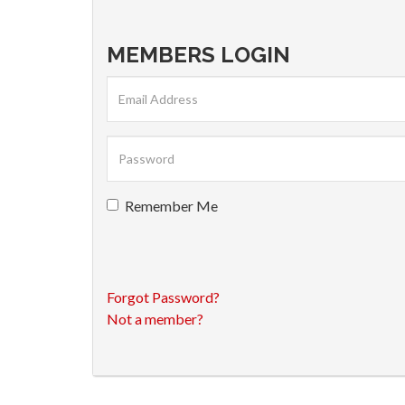
MEMBERS LOGIN
Remember Me
Forgot Password?
Not a member?