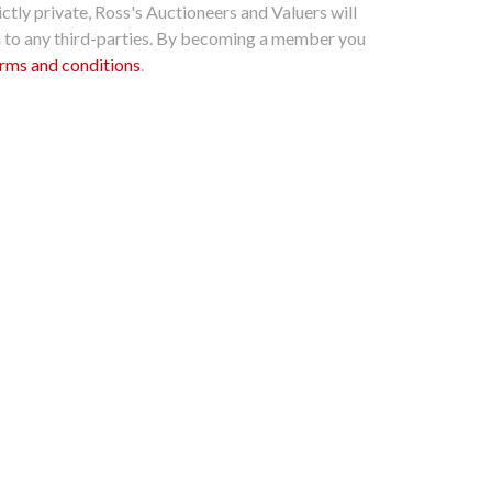
ctly private, Ross's Auctioneers and Valuers will
n to any third-parties. By becoming a member you
rms and conditions
.