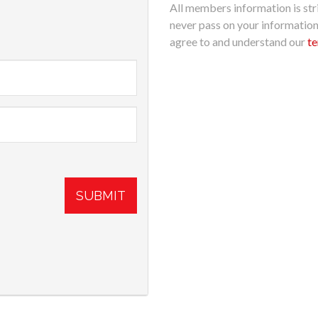
All members information is stri
never pass on your informatio
agree to and understand our
te
SUBMIT