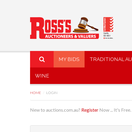
MY BIDS
TRADITIONAL A
WINE
HOME
LOGIN
New to auctions.com.au?
Register
Now ... It's Free.