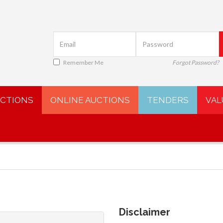
Remember Me
Forgot Password?
UCTIONS
ONLINE AUCTIONS
TENDERS
VAL
Disclaimer